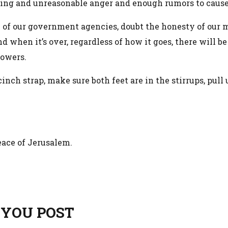
aging and unreasonable anger and enough rumors to cause
 of our government agencies, doubt the honesty of our m
nd when it’s over, regardless of how it goes, there will b
powers.
inch strap, make sure both feet are in the stirrups, pul
peace of Jerusalem.
 YOU POST