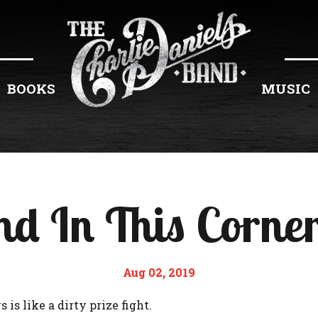
BOOKS
MUSIC
d In This Corner
Aug 02, 2019
 is like a dirty prize fight.