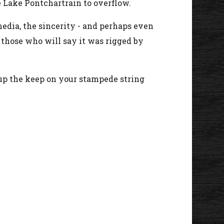
 Lake Pontchartrain to overflow.
edia, the sincerity - and perhaps even
e those who will say it was rigged by
l up the keep on your stampede string