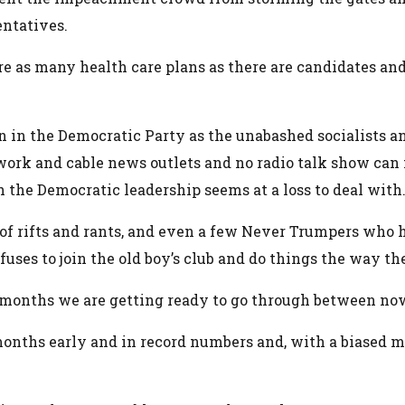
entatives.
e as many health care plans as there are candidates and 
on in the Democratic Party as the unabashed socialists a
work and cable news outlets and no radio talk show can
h the Democratic leadership seems at a loss to deal with
 of rifts and rants, and even a few Never Trumpers who h
uses to join the old boy’s club and do things the way 
n months we are getting ready to go through between no
months early and in record numbers and, with a biased me