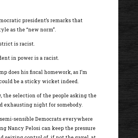
mocratic president’s remarks that
tyle as the “new norm”.
rict is racist.
nt in power is a racist.
mp does his fiscal homework, as I’m
 could be a sticky wicket indeed.
 the selection of the people asking the
g and exhausting night for somebody.
of semi-sensible Democrats everywhere
long Nancy Pelosi can keep the pressure
izing control of, if not the gavel, at