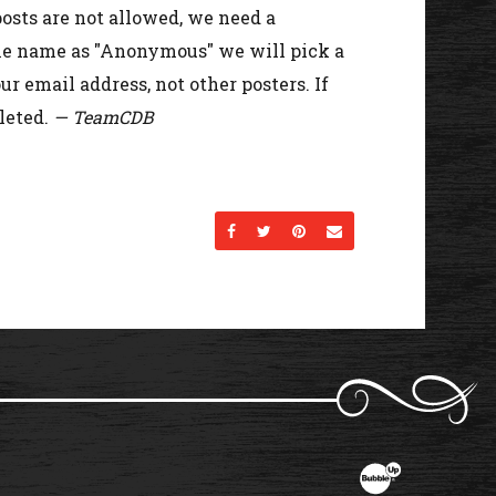
osts are not allowed, we need a
the name as "Anonymous" we will pick a
r email address, not other posters. If
leted.
— TeamCDB
Share on Facebook
Share on Twitter
Share on Pinterest
Send an email
Website Developme