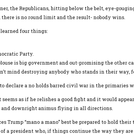
rner, the Republicans, hitting below the belt, eye-gougin
d, there is no round limit and the result- nobody wins.
learned four things:
emocratic Party.
 House is big government and out-promising the other c
 don’t mind destroying anybody who stands in their way,
o declare a no holds barred civil war in the primaries wh
seems as if he relishes a good fight and it would appea
 and downright animus flying in all directions.
es Trump “mano a mano” best be prepared to hold their 
d of a president who, if things continue the way they ar