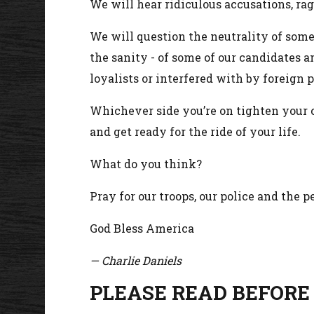
We will hear ridiculous accusations, r
We will question the neutrality of some
the sanity - of some of our candidates a
loyalists or interfered with by foreign 
Whichever side you’re on tighten your c
and get ready for the ride of your life.
What do you think?
Pray for our troops, our police and the 
God Bless America
— Charlie Daniels
PLEASE READ BEFORE