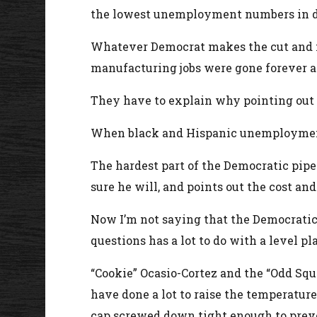
the lowest unemployment numbers in de
Whatever Democrat makes the cut and mo
manufacturing jobs were gone forever an
They have to explain why pointing out th
When black and Hispanic unemployment ar
The hardest part of the Democratic pipe
sure he will, and points out the cost an
Now I’m not saying that the Democratic 
questions has a lot to do with a level pl
“Cookie” Ocasio-Cortez and the “Odd Sq
have done a lot to raise the temperatur
cap screwed down tight enough to preve