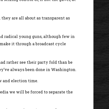
they are all about as transparent as
nd radical young guns, although few in
 make it through a broadcast cycle
.
ad rather see their party fold than be
they’ve always been done in Washington.
w and election time.
dia we will be forced to separate the