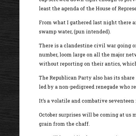
least the agenda of the House of Repres
From what I gathered last night there ar
swamp water, (pun intended).
There is a clandestine civil war going 
number, loom large on all the major net
without reporting on their antics, whic
The Republican Party also has its share
led by a non-pedigreed renegade who ref
It’s a volatile and combative seventee
October surprises will be coming at us 
grain from the chaff.