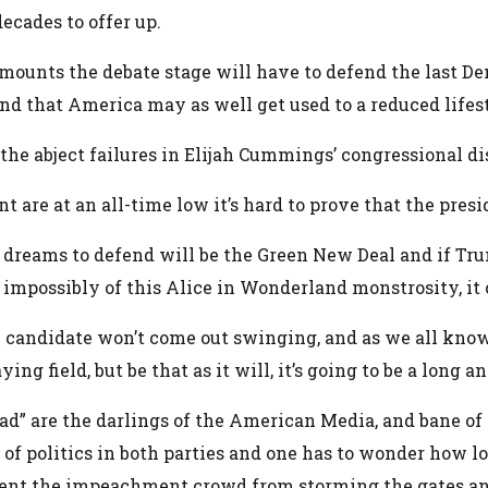
cades to offer up.
unts the debate stage will have to defend the last De
d that America may as well get used to a reduced lifes
e abject failures in Elijah Cummings’ congressional dist
e at an all-time low it’s hard to prove that the preside
 dreams to defend will be the Green New Deal and if Tru
d impossibly of this Alice in Wonderland monstrosity, it
candidate won’t come out swinging, and as we all know,
aying field, but be that as it will, it’s going to be a lon
uad” are the darlings of the American Media, and bane 
e of politics in both parties and one has to wonder how 
nt the impeachment crowd from storming the gates and se