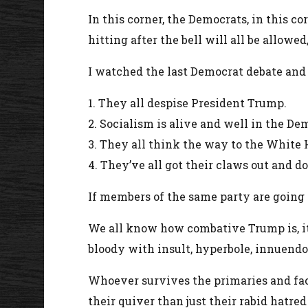
In this corner, the Democrats, in this co
hitting after the bell will all be allowe
I watched the last Democrat debate and 
1. They all despise President Trump.
2. Socialism is alive and well in the D
3. They all think the way to the White
4. They’ve all got their claws out and
If members of the same party are going t
We all know how combative Trump is, it 
bloody with insult, hyperbole, innuendo
Whoever survives the primaries and fac
their quiver than just their rabid hatre