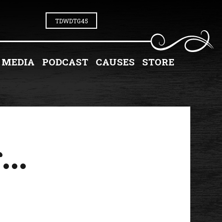
TDWDTG45
MEDIA
PODCAST
CAUSES
STORE
...