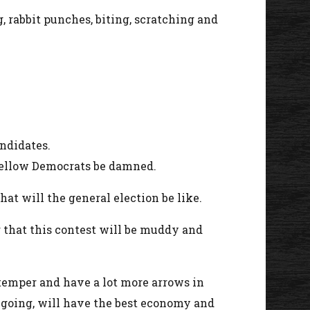
g, rabbit punches, biting, scratching and
andidates.
 fellow Democrats be damned.
at will the general election be like.
r that this contest will be muddy and
temper and have a lot more arrows in
e going, will have the best economy and