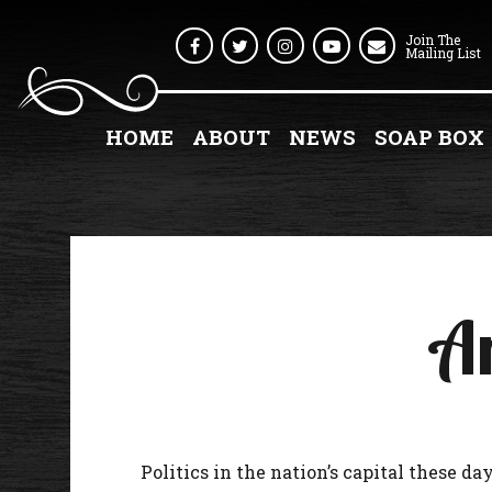
Join The
Facebook
Twitter
Instagram
Youtube
Mailing List
HOME
ABOUT
NEWS
SOAP BOX
An
Politics in the nation’s capital these days