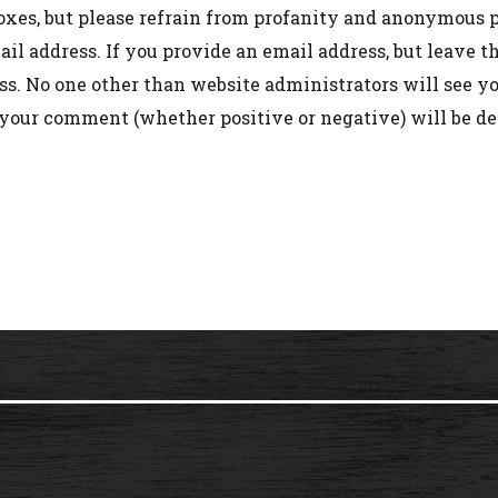
oxes, but please refrain from profanity and anonymous p
l address. If you provide an email address, but leave 
s. No one other than website administrators will see you
 your comment (whether positive or negative) will be de