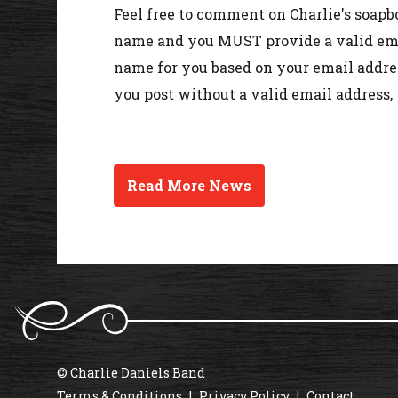
Feel free to comment on Charlie's soapb
name and you MUST provide a valid emai
name for you based on your email addres
you post without a valid email address,
Read More News
© Charlie Daniels Band
Terms & Conditions
Privacy Policy
Contact