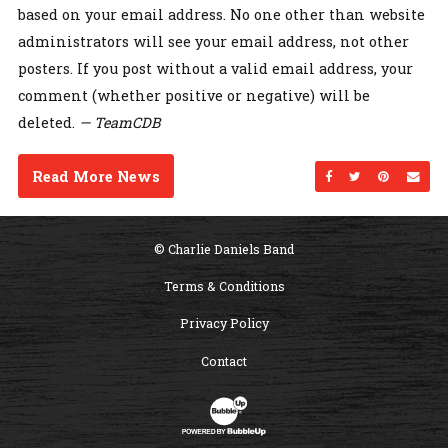
based on your email address. No one other than website
administrators will see your email address, not other
posters. If you post without a valid email address, your
comment (whether positive or negative) will be
deleted.
— TeamCDB
Read More News
Share on Facebo
Share on Twi
Share on
Sen
© Charlie Daniels Band
Terms & Conditions
Privacy Policy
Contact
Website Development & Design by B