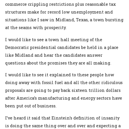
commerce crippling restrictions plus reasonable tax
structures make for record low unemployment and
situations like I saw in Midland, Texas, a town bursting
at the seams with prosperity.
I would like to see a town hall meeting of the
Democratic presidential candidates be held in a place
like Midland and hear the candidates answer
questions about the promises they are all making.
I would like to see it explained to these people how
doing away with fossil fuel and all the other ridiculous
proposals are going to pay back sixteen trillion dollars
after America’s manufacturing and energy sectors have
been put out of business.
I’ve heard it said that Einstein’s definition of insanity
is doing the same thing over and over and expecting a