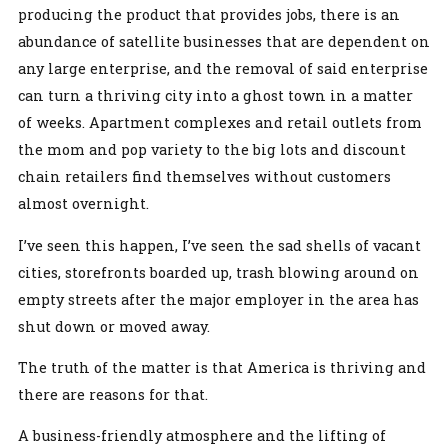
producing the product that provides jobs, there is an
abundance of satellite businesses that are dependent on
any large enterprise, and the removal of said enterprise
can turn a thriving city into a ghost town in a matter
of weeks. Apartment complexes and retail outlets from
the mom and pop variety to the big lots and discount
chain retailers find themselves without customers
almost overnight.
I’ve seen this happen, I’ve seen the sad shells of vacant
cities, storefronts boarded up, trash blowing around on
empty streets after the major employer in the area has
shut down or moved away.
The truth of the matter is that America is thriving and
there are reasons for that.
A business-friendly atmosphere and the lifting of