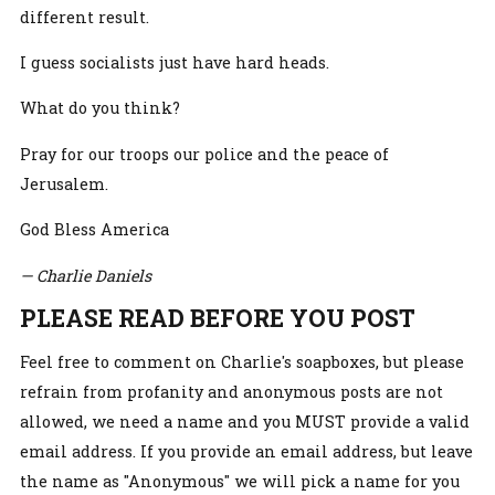
different result.
I guess socialists just have hard heads.
What do you think?
Pray for our troops our police and the peace of
Jerusalem.
God Bless America
— Charlie Daniels
PLEASE READ BEFORE YOU POST
Feel free to comment on Charlie's soapboxes, but please
refrain from profanity and anonymous posts are not
allowed, we need a name and you MUST provide a valid
email address. If you provide an email address, but leave
the name as "Anonymous" we will pick a name for you