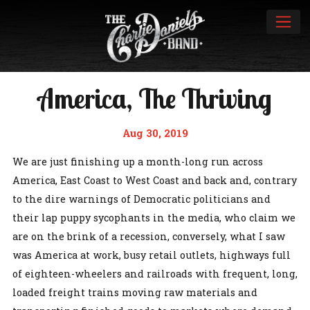
America, The Thriving
Aug 30, 2019
We are just finishing up a month-long run across
America, East Coast to West Coast and back and, contrary
to the dire warnings of Democratic politicians and
their lap puppy sycophants in the media, who claim we
are on the brink of a recession, conversely, what I saw
was America at work, busy retail outlets, highways full
of eighteen-wheelers and railroads with frequent, long,
loaded freight trains moving raw materials and