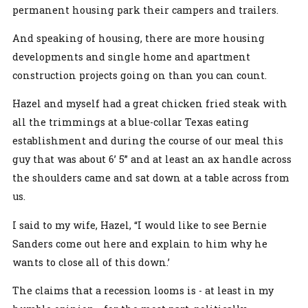
permanent housing park their campers and trailers.
And speaking of housing, there are more housing
developments and single home and apartment
construction projects going on than you can count.
Hazel and myself had a great chicken fried steak with
all the trimmings at a blue-collar Texas eating
establishment and during the course of our meal this
guy that was about 6’ 5” and at least an ax handle across
the shoulders came and sat down at a table across from
us.
I said to my wife, Hazel, “I would like to see Bernie
Sanders come out here and explain to him why he
wants to close all of this down.’
The claims that a recession looms is - at least in my