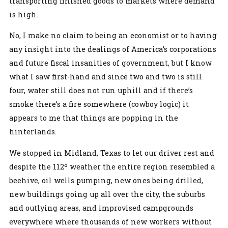
transporting finished goods to markets where demand
is high.
No, I make no claim to being an economist or to having
any insight into the dealings of America’s corporations
and future fiscal insanities of government, but I know
what I saw first-hand and since two and two is still
four, water still does not run uphill and if there’s
smoke there’s a fire somewhere (cowboy logic) it
appears to me that things are popping in the
hinterlands.
We stopped in Midland, Texas to let our driver rest and
despite the 112º weather the entire region resembled a
beehive, oil wells pumping, new ones being drilled,
new buildings going up all over the city, the suburbs
and outlying areas, and improvised campgrounds
everywhere where thousands of new workers without