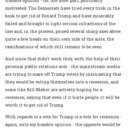
humble opinion - for the most part, politically
motivated. The Democrats have tried every trick in the
book to get rid of Donald Trump and have miserably
failed and brought to light serious infractions of the
law and, in the process, poised several sharp axes above
quite a few heads on their own side of the aisle, the
ramifications of which still remain to be seen.
And since that didn’t work they, with the help of their
personal public relations arm - the mainstream media -
are trying to scare off Trump voters by insinuating that
they would be voting themselves into a recession, and
some like Bill Maher are actively hoping for a
recession, saying that even if it hurts people, it will be
worth it to get rid of Trump.
With regards to a vote for Trump is a vote for recession -
again, only my humble opinion - the opposite would be