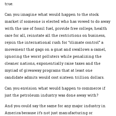
true.
Can you imagine what would happen to the stock
market if someone is elected who has vowed to do away
with the use of fossil fuel, provide free college, health
care for all, reinstate all the restrictions on business,
rejoin the international rush for “climate control” a
movement that gags on a gnat and swallows a camel,
ignoring the worst polluters while penalizing the
cleaner nations, exponentially raise taxes and the
myriad of giveaway programs that at least one
candidate admits would cost sixteen trillion dollars.
Can you envision what would happen to commerce if
just the petroleum industry was done away with?
And you could say the same for any major industry in
America because it’s not just manufacturing or