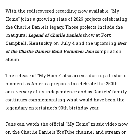
With the rediscovered recording now available, "My
Home" joins a growing slate of 2026 projects celebrating
the Charlie Daniels legacy. Those projects include the
inaugural
Legend of Charlie Daniels
show at
Fort
Campbell,
Kentucky
on
July 4
and the upcoming
Best
of the Charlie Daniels Band Volunteer Jam
compilation
album.
The release of "My Home" also arrives during a historic
moment as America prepares to celebrate the 250th
anniversary of its independence and as Daniels' family
continues commemorating what would have been the
legendary entertainer's 90th birthday year.
Fans can watch the official "My Home" music video now
on the Charlie Daniels YouTube channel and stream or