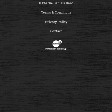
© Charlie Daniels Band
Terms & Conditions
Privacy Policy
Contact
Website Development & Design by B