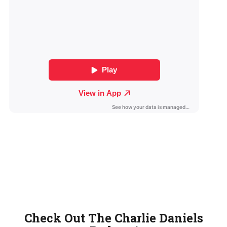
Check Out The Charlie Daniels