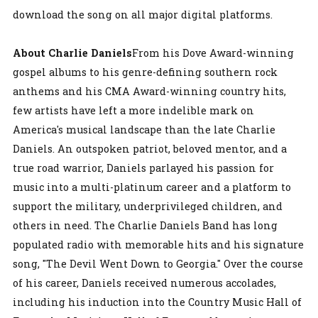
download the song on all major digital platforms.
About Charlie Daniels
From his Dove Award-winning
gospel albums to his genre-defining southern rock
anthems and his CMA Award-winning country hits,
few artists have left a more indelible mark on
America's musical landscape than the late Charlie
Daniels. An outspoken patriot, beloved mentor, and a
true road warrior, Daniels parlayed his passion for
music into a multi-platinum career and a platform to
support the military, underprivileged children, and
others in need. The Charlie Daniels Band has long
populated radio with memorable hits and his signature
song, "The Devil Went Down to Georgia." Over the course
of his career, Daniels received numerous accolades,
including his induction into the Country Music Hall of