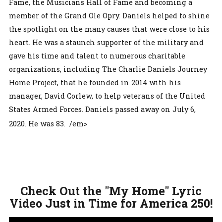
Fame, the Musicians Hall of Fame and becoming a
member of the Grand Ole Opry. Daniels helped to shine
the spotlight on the many causes that were close to his
heart. He was a staunch supporter of the military and
gave his time and talent to numerous charitable
organizations, including The Charlie Daniels Journey
Home Project, that he founded in 2014 with his
manager, David Corlew, to help veterans of the United
States Armed Forces. Daniels passed away on July 6,
2020. He was 83. /em>
Check Out the "My Home" Lyric
Video Just in Time for America 250!