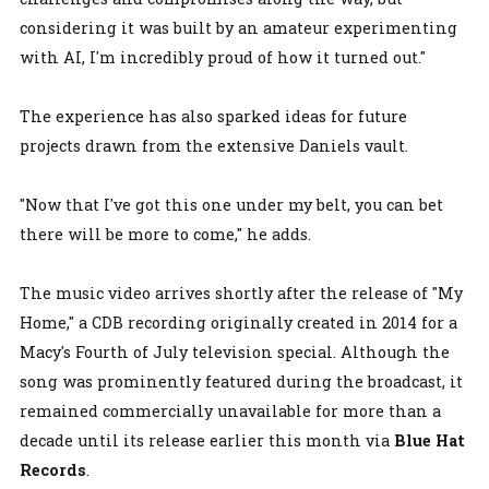
considering it was built by an amateur experimenting
with AI, I'm incredibly proud of how it turned out."
The experience has also sparked ideas for future
projects drawn from the extensive Daniels vault.
"Now that I've got this one under my belt, you can bet
there will be more to come," he adds.
The music video arrives shortly after the release of "My
Home," a CDB recording originally created in 2014 for a
Macy's Fourth of July television special. Although the
song was prominently featured during the broadcast, it
remained commercially unavailable for more than a
decade until its release earlier this month via
Blue Hat
Records
.