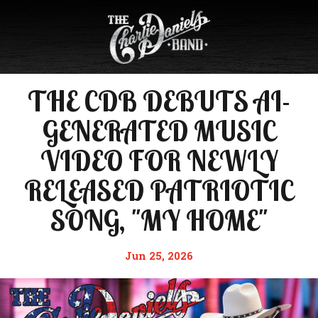
THE CDB DEBUTS AI-
GENERATED MUSIC
VIDEO FOR NEWLY
RELEASED PATRIOTIC
SONG, "MY HOME"
Jun 25, 2026