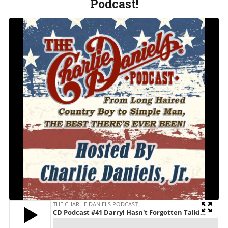
Podcast!