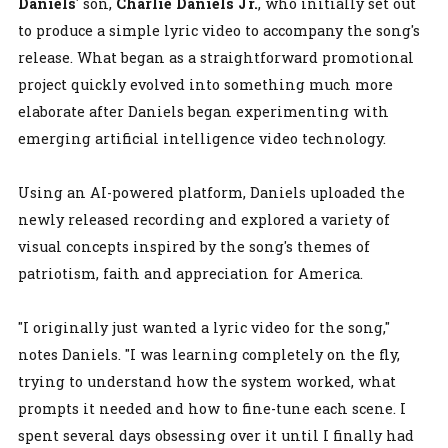
Daniels
' son,
Charlie Daniels Jr.
, who initially set out
to produce a simple lyric video to accompany the song's
release. What began as a straightforward promotional
project quickly evolved into something much more
elaborate after Daniels began experimenting with
emerging artificial intelligence video technology.
Using an AI-powered platform, Daniels uploaded the
newly released recording and explored a variety of
visual concepts inspired by the song's themes of
patriotism, faith and appreciation for America.
"I originally just wanted a lyric video for the song,"
notes Daniels. "I was learning completely on the fly,
trying to understand how the system worked, what
prompts it needed and how to fine-tune each scene. I
spent several days obsessing over it until I finally had