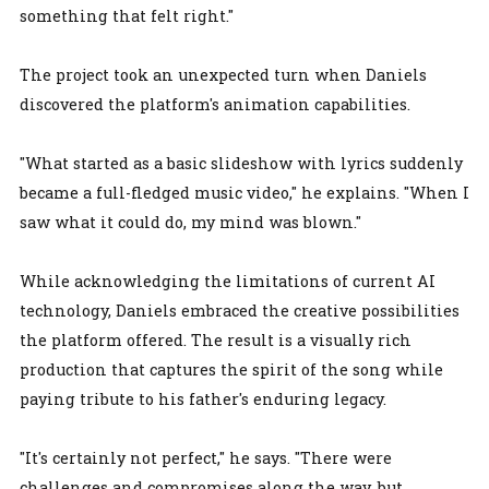
something that felt right."
The project took an unexpected turn when Daniels
discovered the platform's animation capabilities.
"What started as a basic slideshow with lyrics suddenly
became a full-fledged music video," he explains. "When I
saw what it could do, my mind was blown."
While acknowledging the limitations of current AI
technology, Daniels embraced the creative possibilities
the platform offered. The result is a visually rich
production that captures the spirit of the song while
paying tribute to his father's enduring legacy.
"It's certainly not perfect," he says. "There were
challenges and compromises along the way, but