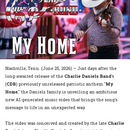
Nashville, Tenn. (June 25, 2026) — Just days after the
long-awaited release of the
Charlie Daniels Band
’s
(
CDB
) previously unreleased patriotic anthem "
My
Home
," the Daniels family is unveiling an ambitious
new AI-generated music video that brings the song's
message to life in an unexpected way.
The video was conceived and created by the late
Charlie