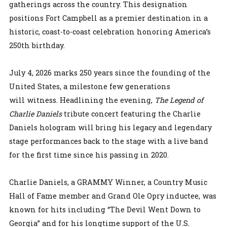
gatherings across the country. This designation
positions Fort Campbell as a premier destination in a
historic, coast-to-coast celebration honoring America’s
250th birthday.
July 4, 2026 marks 250 years since the founding of the
United States, a milestone few generations
will witness. Headlining the evening,
The Legend of
Charlie Daniels
tribute concert featuring the Charlie
Daniels hologram will bring his legacy and legendary
stage performances back to the stage with a live band
for the first time since his passing in 2020.
Charlie Daniels, a GRAMMY Winner, a Country Music
Hall of Fame member and Grand Ole Opry inductee, was
known for hits including “The Devil Went Down to
Georgia” and for his longtime support of the U.S.