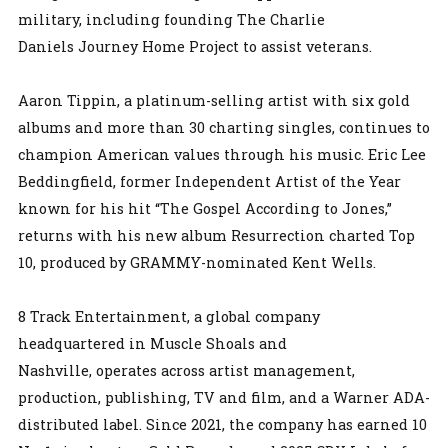
military, including founding The Charlie
Daniels Journey Home Project to assist veterans.
Aaron Tippin, a platinum-selling artist with six gold
albums and more than 30 charting singles, continues to
champion American values through his music. Eric Lee
Beddingfield, former Independent Artist of the Year
known for his hit “The Gospel According to Jones,”
returns with his new album Resurrection charted Top
10, produced by GRAMMY-nominated Kent Wells.
8 Track Entertainment, a global company
headquartered in Muscle Shoals and
Nashville, operates across artist management,
production, publishing, TV and film, and a Warner ADA-
distributed label. Since 2021, the company has earned 10