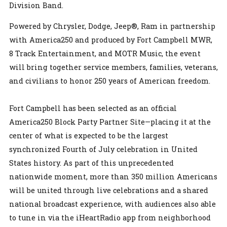
Division Band.
Powered by Chrysler, Dodge, Jeep®, Ram in partnership
with America250 and produced by Fort Campbell MWR,
8 Track Entertainment, and MOTR Music, the event
will bring together service members, families, veterans,
and civilians to honor 250 years of American freedom.
Fort Campbell has been selected as an official
America250 Block Party Partner Site—placing it at the
center of what is expected to be the largest
synchronized Fourth of July celebration in United
States history. As part of this unprecedented
nationwide moment, more than 350 million Americans
will be united through live celebrations and a shared
national broadcast experience, with audiences also able
to tune in via the iHeartRadio app from neighborhood