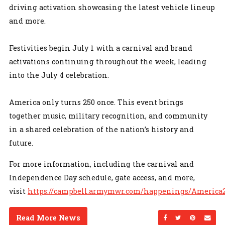
driving activation showcasing the latest vehicle lineup
and more.
Festivities begin July 1 with a carnival and brand
activations continuing throughout the week, leading
into the July 4 celebration.
America only turns 250 once. This event brings
together music, military recognition, and community
in a shared celebration of the nation’s history and
future.
For more information, including the carnival and
Independence Day schedule, gate access, and more,
visit
https://campbell.armymwr.com/happenings/America
Read More News
Share on Facebo
Share on Twi
Share on
Sen