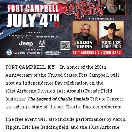
FORT CAMPBELL, KY
– In honor of the 250th
Anniversary of the United States, Fort Campbell will
host an Independence Day celebration on the
101st Airborne Division (Air Assault) Parade Field
featuring
The Legend of Charlie Daniels
Tribute Concert
including a state-of-the art-Charlie Daniels hologram.
The free event will also include performances by Aaron
Tippin, Eric Lee Beddingfield, and the 101st Airborne