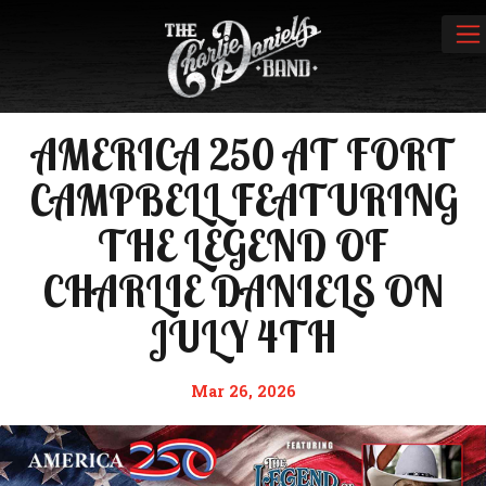
AMERICA 250 AT FORT
CAMPBELL FEATURING
THE LEGEND OF
CHARLIE DANIELS ON
JULY 4TH
Mar 26, 2026