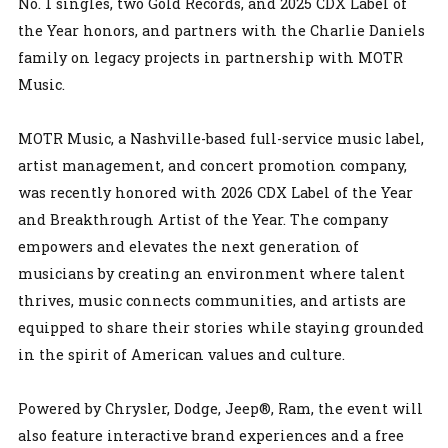
No. 1 singles, two Gold Records, and 2025 CDX Label of
the Year honors, and partners with the Charlie Daniels
family on legacy projects in partnership with MOTR
Music.
MOTR Music, a Nashville-based full-service music label,
artist management, and concert promotion company,
was recently honored with 2026 CDX Label of the Year
and Breakthrough Artist of the Year. The company
empowers and elevates the next generation of
musicians by creating an environment where talent
thrives, music connects communities, and artists are
equipped to share their stories while staying grounded
in the spirit of American values and culture.
Powered by Chrysler, Dodge, Jeep®, Ram, the event will
also feature interactive brand experiences and a free