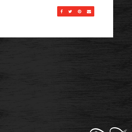
Share on Facebook
Share on Twitter
Share on Pinterest
Send an email