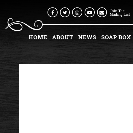
Join The
Facebook
Twitter
Instagram
Youtube
Mailing List
HOME
ABOUT
NEWS
SOAP BOX