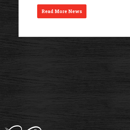
Read More News