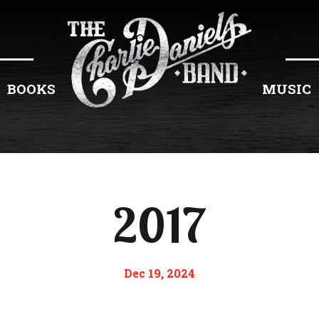
BOOKS
MUSIC
2017
Dec 19, 2024