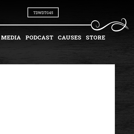
TDWDTG45
MEDIA
PODCAST
CAUSES
STORE