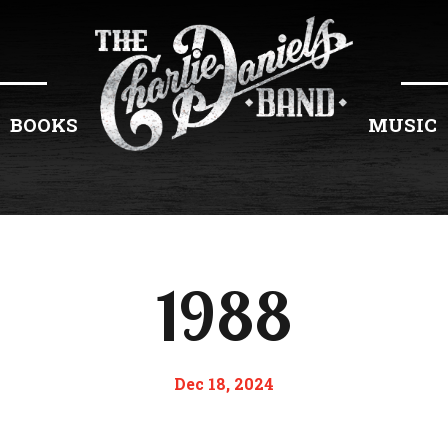
BOOKS
MUSIC
1988
Dec 18, 2024