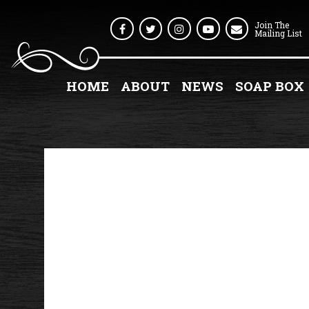
Join The
Facebook
Twitter
Instagram
Youtube
Mailing List
HOME
ABOUT
NEWS
SOAP BOX