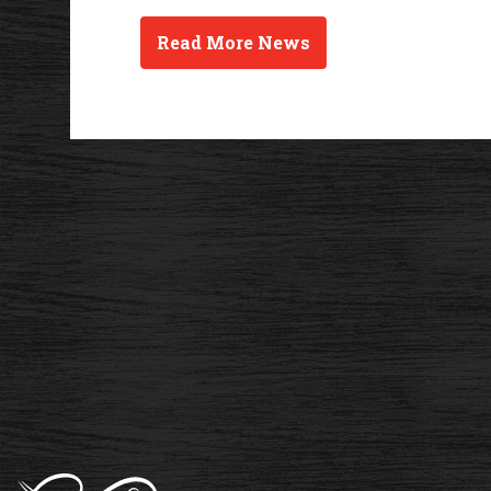
Read More News