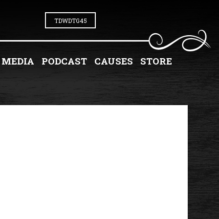
TDWDTG45
MEDIA
PODCAST
CAUSES
STORE