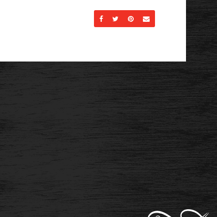
Share on Facebook
Share on Twitter
Share on Pinterest
Send an email