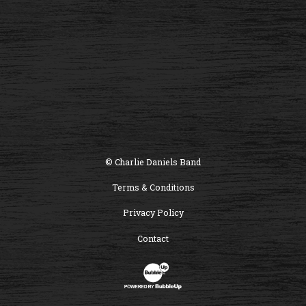
© Charlie Daniels Band
Terms & Conditions
Privacy Policy
Contact
Website Development & Design by B