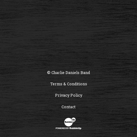
© Charlie Daniels Band
Terms & Conditions
Privacy Policy
Contact
Website Development & Design by B