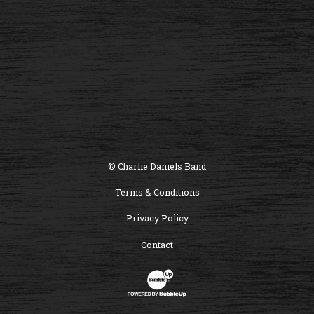
© Charlie Daniels Band
Terms & Conditions
Privacy Policy
Contact
Website Development & Design by B