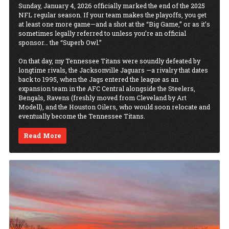
Sunday, January 4, 2026 officially marked the end of the 2025
NFL regular season. If your team makes the playoffs, you get
at least one more game—and a shot at the “Big Game,” or as it’s
sometimes legally referred to unless you’re an official
sponsor… the “Superb Owl.”
On that day, my Tennessee Titans were soundly defeated by
longtime rivals, the Jacksonville Jaguars —a rivalry that dates
back to 1995, when the Jags entered the league as an
expansion team in the AFC Central alongside the Steelers,
Bengals, Ravens (freshly moved from Cleveland by Art
Modell), and the Houston Oilers, who would soon relocate and
eventually become the Tennessee Titans.
Read More