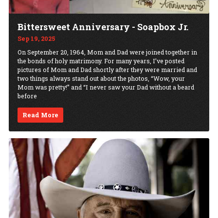
Bittersweet Anniversary - Soapbox Jr.
Sep 19, 2025
On September 20, 1964, Mom and Dad were joined together in
the bonds of holy matrimony. For many years, I’ve posted
pictures of Mom and Dad shortly after they were married and
two things always stand out about the photos, “Wow, your
Mom was pretty!” and “I never saw your Dad without a beard
before
Read More