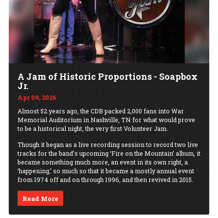
A Jam of Historic Proportions - Soapbox
Jr.
Apr 09, 2026
Almost 52 years ago, the CDB packed 2,000 fans into War
Memorial Auditorium in Nashville, TN for what would prove
to be a historical night, the very first Volunteer Jam.
Though it began as a live recording session to record two live
tracks for the band’s upcoming ‘Fire on the Mountain’ album, it
became something much more, an event in its own right, a
‘happening,’ so much so that it became a mostly annual event
from 1974 off and on through 1996, and then revived in 2015.
Read More