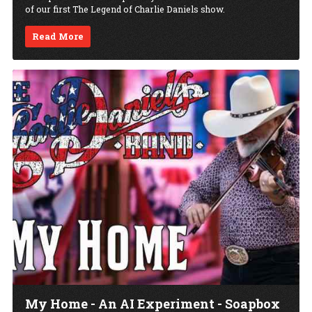
of our first The Legend of Charlie Daniels show.
Read More
My Home - An AI Experiment - Soapbox