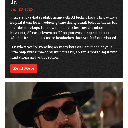
Jr.
Jun 25, 2026
I have a love/hate relationship with AI technology. I know how
helpful it can be in reducing time doing small tedious tasks for
me like mockups for new tees and other merchandise,
however, AI isn’t always as “I” as you would expect it to be
which often leads to more headaches than you had anticipated.
But when you’re wearing as many hats as I am these days, a
little help with time-consuming tasks, so I’m embracing it with
limitations and with caution.
Read More