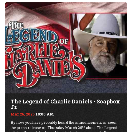
The Legend of Charlie Daniels - Soapbox
Jr.
Mar 26, 2026
10:00 AM
By now you have probably heard the announcement or seen
th
the press release on Thursday March 26
about The Legend