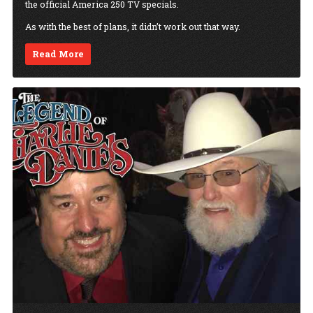
the official America 250 TV specials.
As with the best of plans, it didn’t work out that way.
Read More