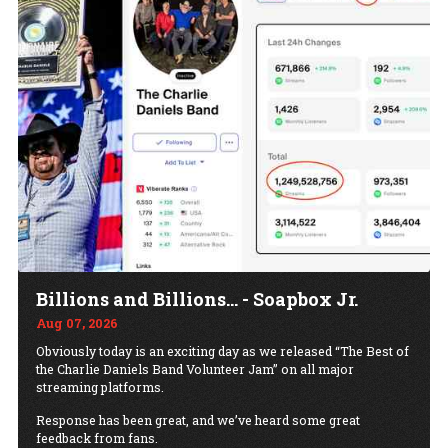
Billions and Billions... - Soapbox Jr.
Aug 07, 2026
Obviously today is an exciting day as we released “The Best of
the Charlie Daniels Band Volunteer Jam” on all major
streaming platforms.
Response has been great, and we’ve heard some great
feedback from fans.