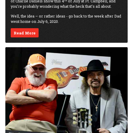
th
of Charlie Daniels show this 4
of July at Ft. Campbell, and
you’re probably wondering what the heck that’s all about.
Well, the idea – or rather ideas - go back to the week after Dad
went home on July 6, 2020.
Read More