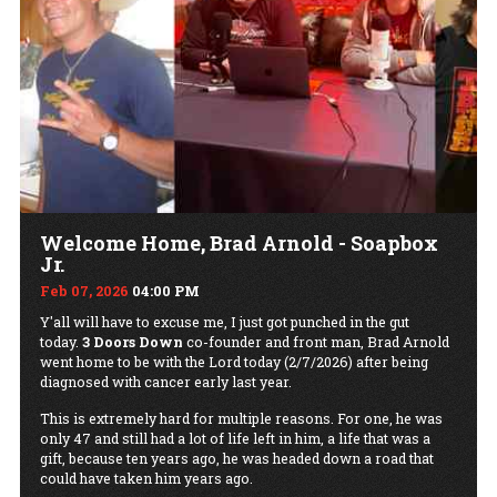
Welcome Home, Brad Arnold - Soapbox
Jr.
Feb 07, 2026
04:00 PM
Y'all will have to excuse me, I just got punched in the gut
today.
3 Doors Down
co-founder and front man, Brad Arnold
went home to be with the Lord today (2/7/2026) after being
diagnosed with cancer early last year.
This is extremely hard for multiple reasons. For one, he was
only 47 and still had a lot of life left in him, a life that was a
gift, because ten years ago, he was headed down a road that
could have taken him years ago.