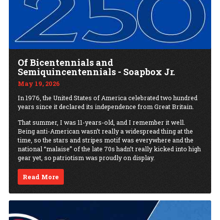
Of Bicentennials and
Semiquincentennials - Soapbox Jr.
May 19, 2026
In 1976, the United States of America celebrated two hundred
years since it declared its independence from Great Britain.
That summer, I was 11-years-old, and I remember it well.
Being anti-American wasn’t really a widespread thing at the
time, so the stars and stripes motif was everywhere and the
national “malaise” of the late 70s hadn’t really kicked into high
gear yet, so patriotism was proudly on display.
Read More