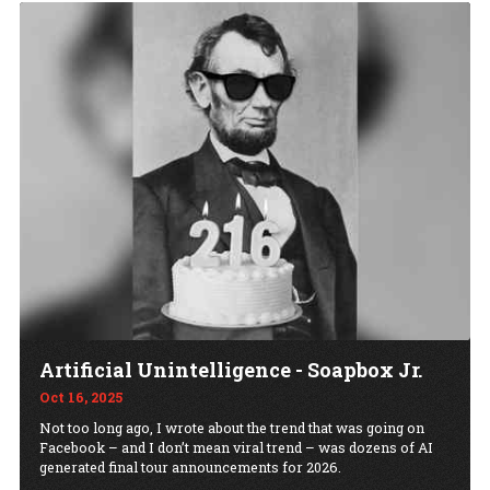
Artificial Unintelligence - Soapbox Jr.
Oct 16, 2025
Not too long ago, I wrote about the trend that was going on
Facebook – and I don’t mean viral trend – was dozens of AI
generated final tour announcements for 2026.