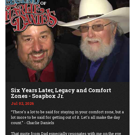
Six Years Later, Legacy and Comfort
Zones - Soapbox Jr.
Jul 02, 2026
“There's a lot to be said for staying in your comfort zone, but a
lot more to be said for getting out of it. Let's all make the day
count.” - Charlie Daniels
That quote from Dad especially resonates with me on the eve