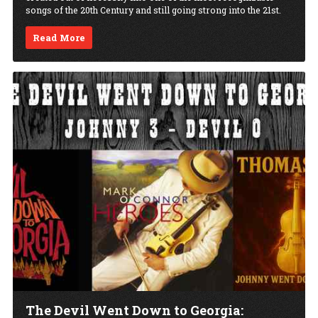
songs of the 20th Century and still going strong into the 21st.
Read More
The Devil Went Down to Georgia: