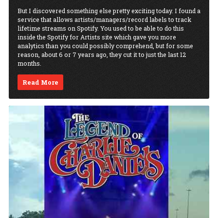
But I discovered something else pretty exciting today. I found a
service that allows artists/managers/record labels to track
lifetime streams on Spotify. You used to be able to do this
inside the Spotify for Artists site which gave you more
analytics than you could possibly comprehend, but for some
reason, about 6 or 7 years ago, they cut it to just the last 12
months.
Read More