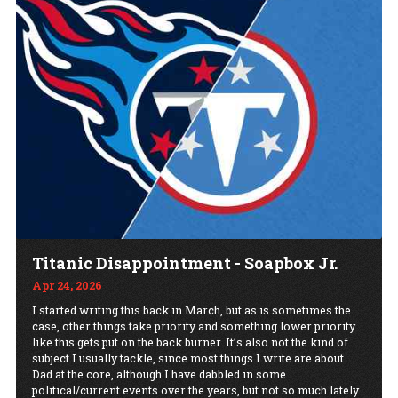
Titanic Disappointment - Soapbox Jr.
Apr 24, 2026
I started writing this back in March, but as is sometimes the
case, other things take priority and something lower priority
like this gets put on the back burner. It’s also not the kind of
subject I usually tackle, since most things I write are about
Dad at the core, although I have dabbled in some
political/current events over the years, but not so much lately.