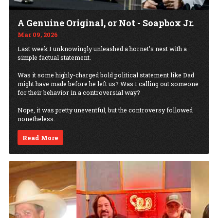
A Genuine Original, or Not - Soapbox Jr.
Mar 09, 2026
Last week I unknowingly unleashed a hornet’s nest with a
simple factual statement.
Was it some highly-charged bold political statement like Dad
might have made before he left us? Was I calling out someone
for their behavior in a controversial way?
Nope, it was pretty uneventful, but the controversy followed
nonetheless.
Read More