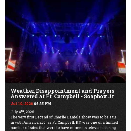
Weather, Disappointment and Prayers
Answered at Ft. Campbell - Soapbox Jr.
Jul 10, 2026
06:35 PM
th
July 4
, 2026
The very first Legend of Charlie Daniels show was to be a tie
in with America 250, as Ft. Campbell, KY was one of a limited
number of sites that were to have moments televised during