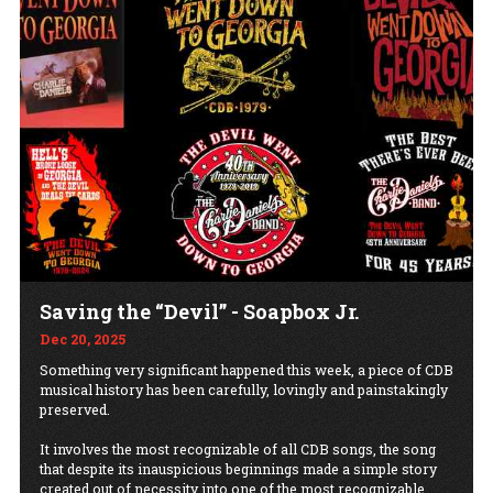
Saving the “Devil” - Soapbox Jr.
Dec 20, 2025
Something very significant happened this week, a piece of CDB
musical history has been carefully, lovingly and painstakingly
preserved.
It involves the most recognizable of all CDB songs, the song
that despite its inauspicious beginnings made a simple story
created out of necessity into one of the most recognizable