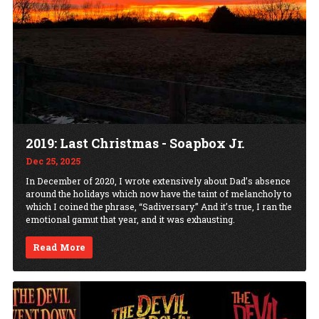
2019: Last Christmas - Soapbox Jr.
Dec 25, 2025
In December of 2020, I wrote extensively about Dad’s absence
around the holidays which now have the taint of melancholy to
which I coined the phrase, “Sadiversary.” And it’s true, I ran the
emotional gamut that year, and it was exhausting.
Read More