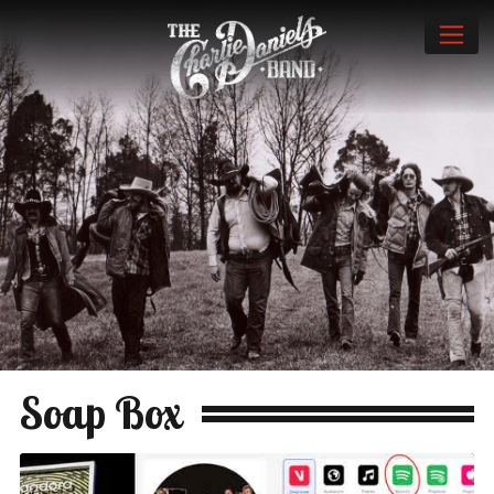
Soap Box