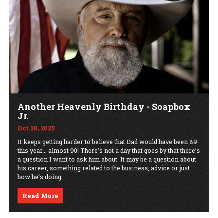
Another Heavenly Birthday - Soapbox
Jr.
Oct 28, 2025
It keeps getting harder to believe that Dad would have been 89
this year... almost 90! There’s not a day that goes by that there’s
a question I want to ask him about. It may be a question about
his career, something related to the business, advice or just
how he’s doing.
Read More