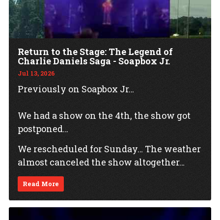
Return to the Stage: The Legend of
Charlie Daniels Saga - Soapbox Jr.
Jul 13, 2026
Previously on Soapbox Jr…
We had a show on the 4th, the show got
postponed…
We rescheduled for Sunday… The weather
almost canceled the show altogether…
Read More