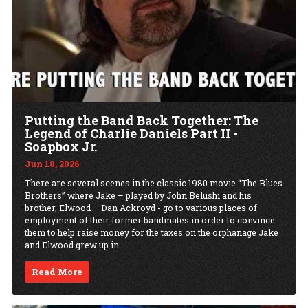
Putting the Band Back Together: The
Legend of Charlie Daniels Part II -
Soapbox Jr.
Jun 18, 2026
There are several scenes in the classic 1980 movie “The Blues
Brothers” where Jake – played by John Belushi and his
brother, Elwood – Dan Ackroyd - go to various places of
employment of their former bandmates in order to convince
them to help raise money for the taxes on the orphanage Jake
and Elwood grew up in.
Read More