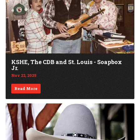
KSHE, The CDB and St. Louis - Soapbox
Jr.
Nov 22, 2025
Read More