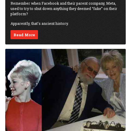
Remember when Facebook and their parent company, Meta,
used to try to shut down anything they deemed “fake” on their
platform?
Apparently, that’s ancient history.
Read More