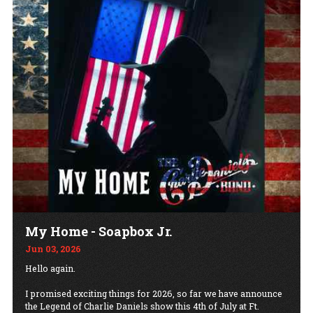
My Home - Soapbox Jr.
Jun 03, 2026
Hello again.
I promised exciting things for 2026, so far we have announce
the Legend of Charlie Daniels show this 4th of July at Ft.