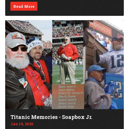
Read More
Titanic Memories - Soapbox Jr.
Jan 19, 2026