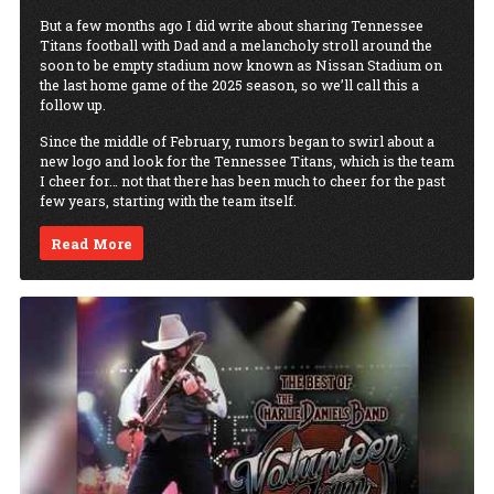
But a few months ago I did write about sharing Tennessee
Titans football with Dad and a melancholy stroll around the
soon to be empty stadium now known as Nissan Stadium on
the last home game of the 2025 season, so we’ll call this a
follow up.
Since the middle of February, rumors began to swirl about a
new logo and look for the Tennessee Titans, which is the team
I cheer for… not that there has been much to cheer for the past
few years, starting with the team itself.
Read More