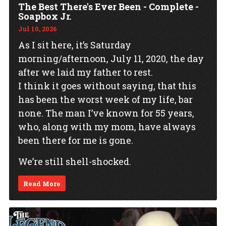
The Best There's Ever Been - Complete -
Soapbox Jr.
Jul 10, 2026
As I sit here, it’s Saturday
morning/afternoon, July 11, 2020, the day
after we laid my father to rest.
I think it goes without saying, that this
has been the worst week of my life, bar
none. The man I’ve known for 55 years,
who, along with my mom, have always
been there for me is gone.
We’re still shell-shocked.
Read More