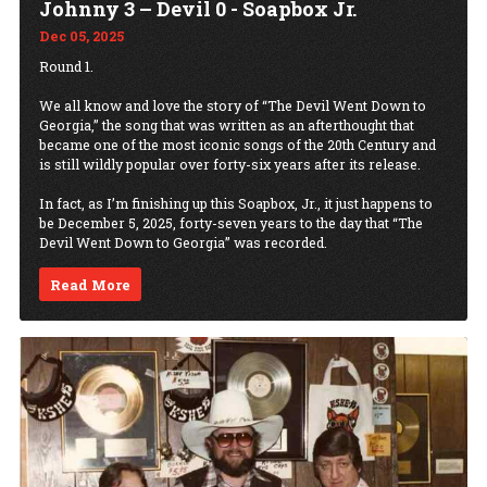
Johnny 3 – Devil 0 - Soapbox Jr.
Dec 05, 2025
Round 1.
We all know and love the story of “The Devil Went Down to
Georgia,” the song that was written as an afterthought that
became one of the most iconic songs of the 20th Century and
is still wildly popular over forty-six years after its release.
In fact, as I’m finishing up this Soapbox, Jr., it just happens to
be December 5, 2025, forty-seven years to the day that “The
Devil Went Down to Georgia” was recorded.
Read More