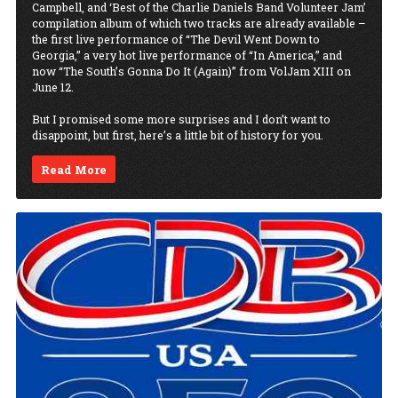
Campbell, and ‘Best of the Charlie Daniels Band Volunteer Jam’
compilation album of which two tracks are already available –
the first live performance of “The Devil Went Down to
Georgia,” a very hot live performance of “In America,” and
now “The South’s Gonna Do It (Again)” from VolJam XIII on
June 12.
But I promised some more surprises and I don’t want to
disappoint, but first, here’s a little bit of history for you.
Read More