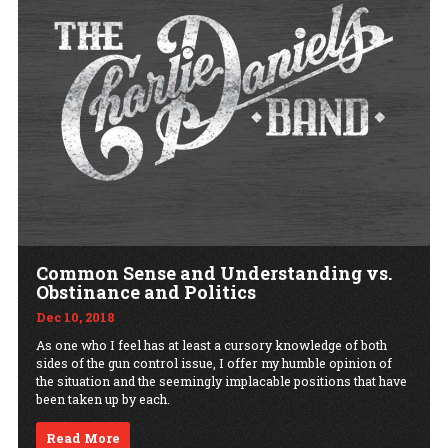
Common Sense and Understanding vs.
Obstinance and Politics
Dec 10, 2018
As one who I feel has at least a cursory knowledge of both
sides of the gun control issue, I offer my humble opinion of
the situation and the seemingly implacable positions that have
been taken up by each.
Read More