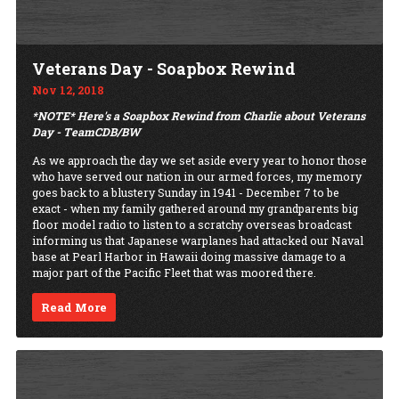
Veterans Day - Soapbox Rewind
Nov 12, 2018
*NOTE* Here's a Soapbox Rewind from Charlie about Veterans
Day - TeamCDB/BW
As we approach the day we set aside every year to honor those
who have served our nation in our armed forces, my memory
goes back to a blustery Sunday in 1941 - December 7 to be
exact - when my family gathered around my grandparents big
floor model radio to listen to a scratchy overseas broadcast
informing us that Japanese warplanes had attacked our Naval
base at Pearl Harbor in Hawaii doing massive damage to a
major part of the Pacific Fleet that was moored there.
Read More