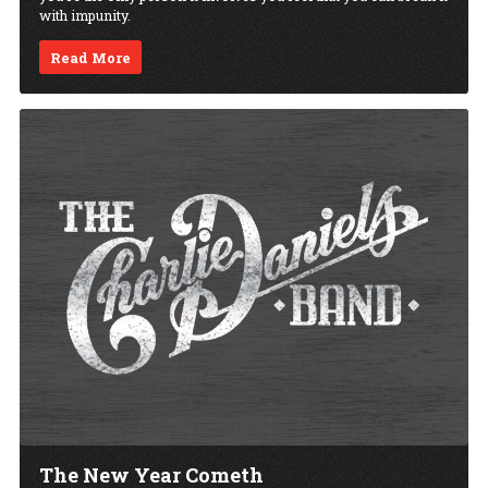
with impunity.
Read More
The New Year Cometh