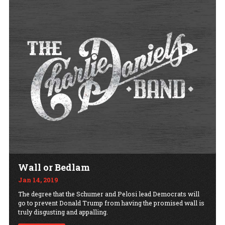
Wall or Bedlam
Jan 14, 2019
The degree that the Schumer and Pelosi lead Democrats will
go to prevent Donald Trump from having the promised wall is
truly disgusting and appalling.