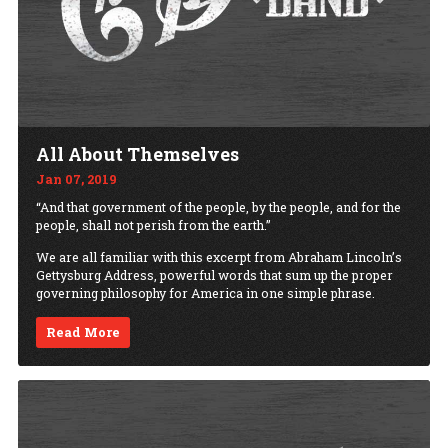
All About Themselves
Jan 07, 2019
“And that government of the people, by the people, and for the
people, shall not perish from the earth.”
We are all familiar with this excerpt from Abraham Lincoln’s
Gettysburg Address, powerful words that sum up the proper
governing philosophy for America in one simple phrase.
Read More