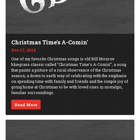
Christmas Time's A-Comin'
Dec 17, 2018
One of my favorite Christmas songs is old Bill Monroe
bluegrass classic called "Christmas Time’s A-Comin'", a song
that paints a picture of a rural observance of the Christmas
season, a down to earth way of celebrating with the emphasis
on spending time with family and friends and the simple joy of
going home at Christmas to be with loved ones in nostalgic,
familiar surroundings.
Read More