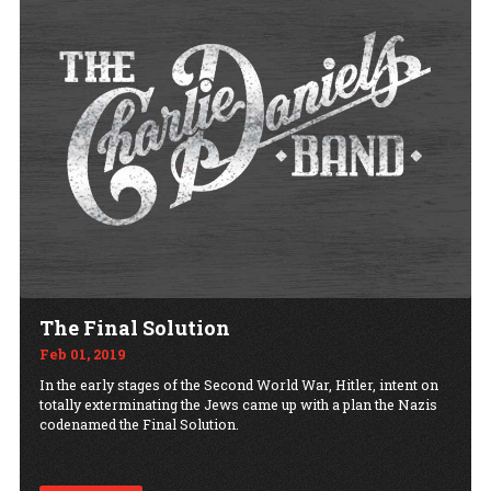
The Final Solution
Feb 01, 2019
In the early stages of the Second World War, Hitler, intent on
totally exterminating the Jews came up with a plan the Nazis
codenamed the Final Solution.