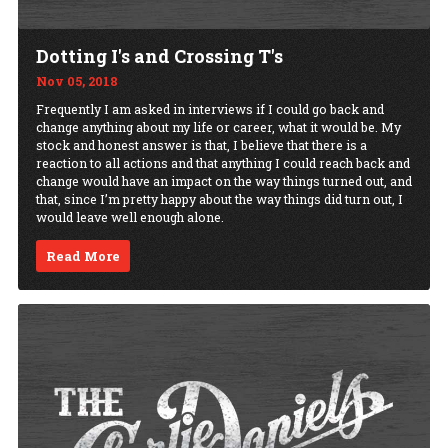
Dotting I's and Crossing T's
Nov 05, 2018
Frequently I am asked in interviews if I could go back and
change anything about my life or career, what it would be. My
stock and honest answer is that, I believe that there is a
reaction to all actions and that anything I could reach back and
change would have an impact on the way things turned out, and
that, since I’m pretty happy about the way things did turn out, I
would leave well enough alone.
Read More