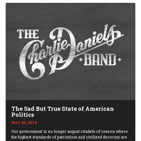
The Sad But True State of American
Politics
Nov 26, 2018
Our government is no longer august citadels of reason where
the highest standards of patriotism and civilized decorum are