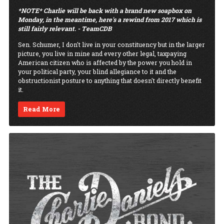
*NOTE* Charlie will be back with a brand new soapbox on
Monday, in the meantime, here's a rewind from 2017 which is
still fairly relevant. - TeamCDB
Sen. Schumer, I don't live in your constituency but in the larger
picture, you live in mine and every other legal, taxpaying
American citizen who is affected by the power you hold in
your political party, your blind allegiance to it and the
obstructionist posture to anything that doesn't directly benefit
it.
Read More