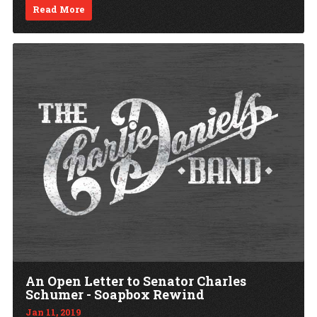
Read More
An Open Letter to Senator Charles
Schumer - Soapbox Rewind
Jan 11, 2019