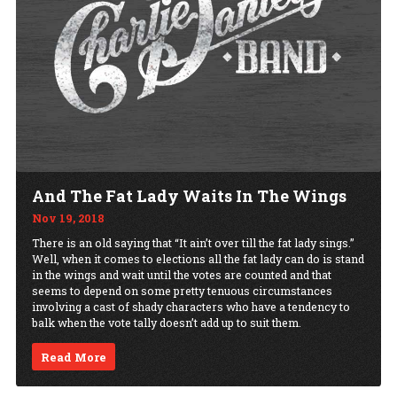
And The Fat Lady Waits In The Wings
Nov 19, 2018
There is an old saying that “It ain’t over till the fat lady sings.”
Well, when it comes to elections all the fat lady can do is stand
in the wings and wait until the votes are counted and that
seems to depend on some pretty tenuous circumstances
involving a cast of shady characters who have a tendency to
balk when the vote tally doesn’t add up to suit them.
Read More