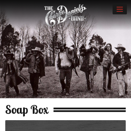
Soap Box