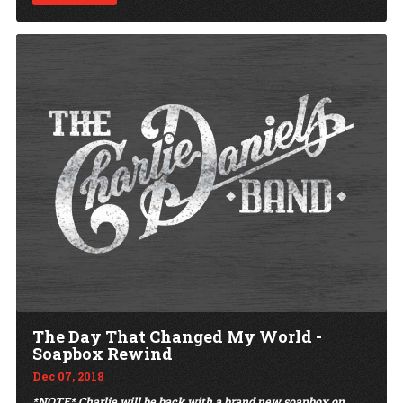
The Day That Changed My World -
Soapbox Rewind
Dec 07, 2018
*NOTE* Charlie will be back with a brand new soapbox on