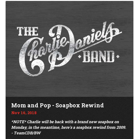
Mom and Pop - Soapbox Rewind
Nov 16, 2018
*NOTE* Charlie will be back with a brand new soapbox on
Monday, in the meantime, here's a soapbox rewind from 2009.
- TeamCDB/BW