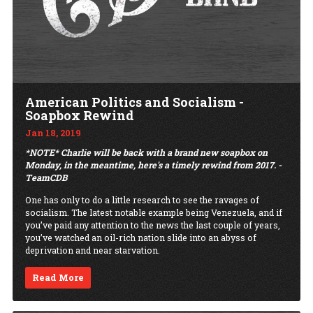
American Politics and Socialism -
Soapbox Rewind
Jan 18, 2019
*NOTE* Charlie will be back with a brand new soapbox on
Monday, in the meantime, here's a timely rewind from 2017. -
TeamCDB
One has only to do a little research to see the ravages of
socialism. The latest notable example being Venezuela, and if
you’ve paid any attention to the news the last couple of years,
you’ve watched an oil-rich nation slide into an abyss of
deprivation and near starvation.
Read More