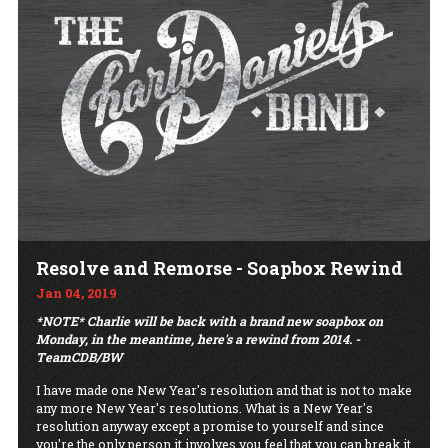
Resolve and Remorse - Soapbox Rewind
Jan 04, 2019
*NOTE* Charlie will be back with a brand new soapbox on
Monday, in the meantime, here's a rewind from 2014. -
TeamCDB/BW
I have made one New Year's resolution and that is not to make
any more New Year's resolutions. What is a New Year's
resolution anyway except a promise to yourself and since
you're the only person it involves you feel that you can break it