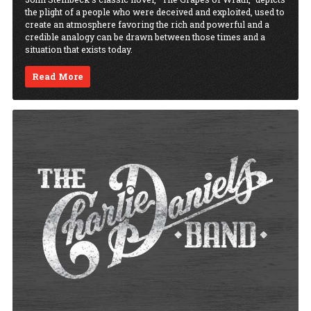
the plight of a people who were deceived and exploited, used to
create an atmosphere favoring the rich and powerful and a
credible analogy can be drawn between those times and a
situation that exists today.
Read More