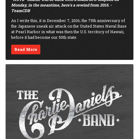
Monday, in the meantime, here's a rewind from 2016. -
TeamCDB
As I write this, it is December 7, 2016; the 75th anniversary of
the Japanese sneak air attack on the United States Naval Base
at Pearl Harbor in what was then the U.S. territory of Hawaii,
before it had become our 50th state.
Read More