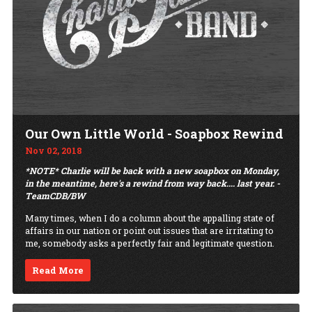
Our Own Little World - Soapbox Rewind
Nov 02, 2018
*NOTE* Charlie will be back with a new soapbox on Monday,
in the meantime, here's a rewind from way back.... last year. -
TeamCDB/BW
Many times, when I do a column about the appalling state of
affairs in our nation or point out issues that are irritating to
me, somebody asks a perfectly fair and legitimate question.
Read More