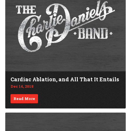
Cardiac Ablation, and All That It Entails
Dec 14, 2018
Read More