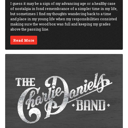
I guess it may be a sign of my advancing age or a healthy case
of nostalgia in fond remembrance of a simpler time in my life,
but sometimes I find my thoughts wandering back to a time
and place in my young life when my responsibilities consisted
making sure the wood box was full and keeping my grades
above the passing line.
Read More