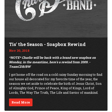
Tis' the Season - Soapbox Rewind
Nov 30, 2018
*NOTE* Charlie will be back with a brand new soapbox on
Monday, in the meantime, here's a rewind from 2009. -
TeamCDB/BW
I got home off the road on a cold rainy Sunday morning to find
our house all decorated for my favorite time of the year, the
season we set aside to celebrate the birth of Jesus Christ, Son
of Almighty God, Prince of Peace, King of Kings, Lord of
Lords, The Way The Truth, The Life and Savior of mankind.
Read More