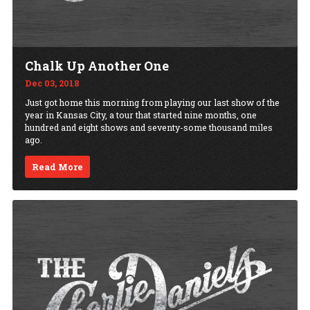
Chalk Up Another One
Dec 03, 2018
Just got home this morning from playing our last show of the
year in Kansas City, a tour that started nine months, one
hundred and eight shows and seventy-some thousand miles
ago.
Read More