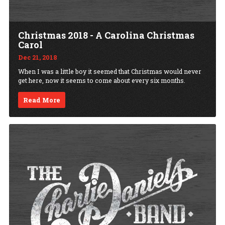
Christmas 2018 - A Carolina Christmas
Carol
Dec 21, 2018
When I was a little boy it seemed that Christmas would never
get here, now it seems to come about every six months.
Read More