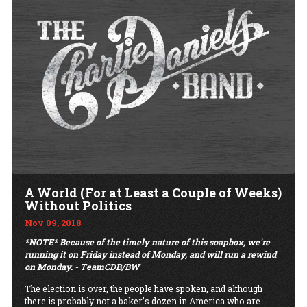
A World (For at Least a Couple of Weeks)
Without Politics
Nov 09, 2018
*NOTE* Because of the timely nature of this soapbox, we're
running it on Friday instead of
Monday,
and will run a rewind
on Monday. - TeamCDB/BW
The election is over, the people have spoken, and although
there is probably not a baker’s dozen in America who are