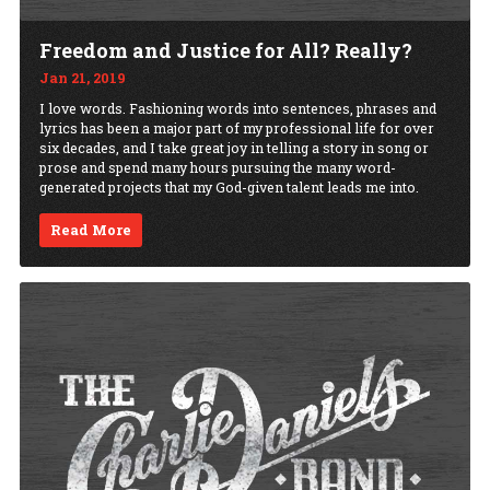
Freedom and Justice for All? Really?
Jan 21, 2019
I love words. Fashioning words into sentences, phrases and
lyrics has been a major part of my professional life for over
six decades, and I take great joy in telling a story in song or
prose and spend many hours pursuing the many word-
generated projects that my God-given talent leads me into.
Read More