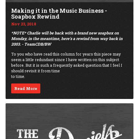
Making it in the Music Business -
Soapbox Rewind
Nov 23, 2018
*NOTE* Charlie will be back with a brand new soapbox on
Monday, in the meantime, here's a rewind from way back in
2003. - TeamCDB/BW
To you who have read this column for years this piece may
seem a little redundant since I have written on this subject
before. But it is such a frequently asked question that I feel I
should revisit it from time
to time.
Read More