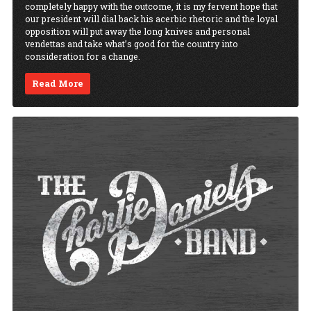
completely happy with the outcome, it is my fervent hope that
our president will dial back his acerbic rhetoric and the loyal
opposition will put away the long knives and personal
vendettas and take what’s good for the country into
consideration for a change.
Read More