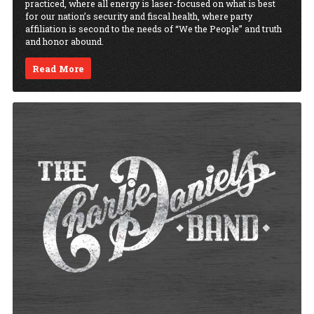
practiced, where all energy is laser-focused on what is best
for our nation’s security and fiscal health, where party
affiliation is second to the needs of “We the People” and truth
and honor abound.
Read More