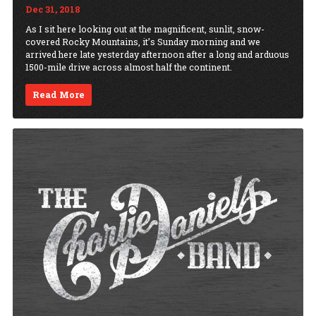
Dec 31, 2018
As I sit here looking out at the magnificent, sunlit, snow-
covered Rocky Mountains, it’s Sunday morning and we
arrived here late yesterday afternoon after a long and arduous
1500-mile drive across almost half the continent.
Read More