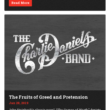
Read More
The Fruits of Greed and Pretension
Jan 28, 2019
John Steinbeck’s classic novel, “The Grapes of Wrath,” depicts