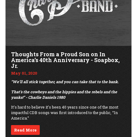
Thoughts From a Proud Son on In
America’s 40th Anniversary - Soapbox,
Jr.
May 01, 2020
“We’ll all stick together, and you can take that to the bank.
That’s the cowboys and the hippies and the rebels and the
yanks!” - Charlie Daniels 1980
It’s hard to believe it’s been 40 years since one of the most
impactful CDB songs was first introduced to the public, “In
America.”
Read More