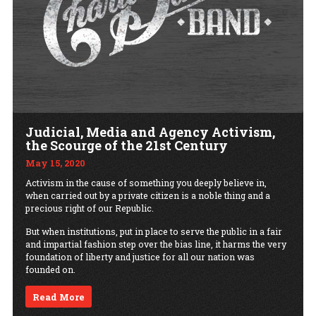
Judicial, Media and Agency Activism,
the Scourge of the 21st Century
May 15, 2020
Activism in the cause of something you deeply believe in,
when carried out by a private citizen is a noble thing and a
precious right of our Republic.
But when institutions, put in place to serve the public in a fair
and impartial fashion step over the bias line, it harms the very
foundation of liberty and justice for all our nation was
founded on.
Read More