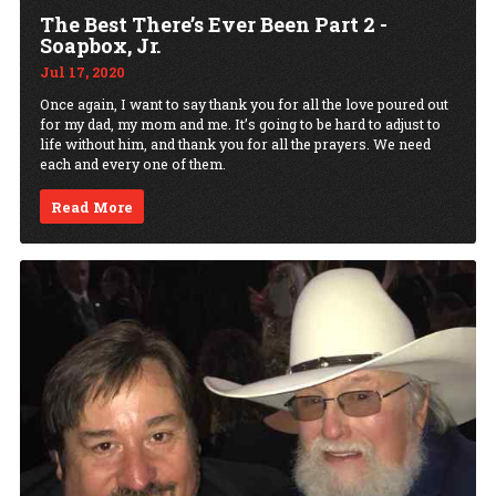
The Best There’s Ever Been Part 2 -
Soapbox, Jr.
Jul 17, 2020
Once again, I want to say thank you for all the love poured out
for my dad, my mom and me. It’s going to be hard to adjust to
life without him, and thank you for all the prayers. We need
each and every one of them.
Read More