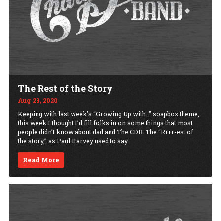
The Rest of the Story
Aug 28, 2020
Keeping with last week’s “Growing Up with…” soapbox theme,
this week I thought I’d fill folks in on some things that most
people didn’t know about dad and The CDB. The “Rrrr-est of
the story,” as Paul Harvey used to say
Read More