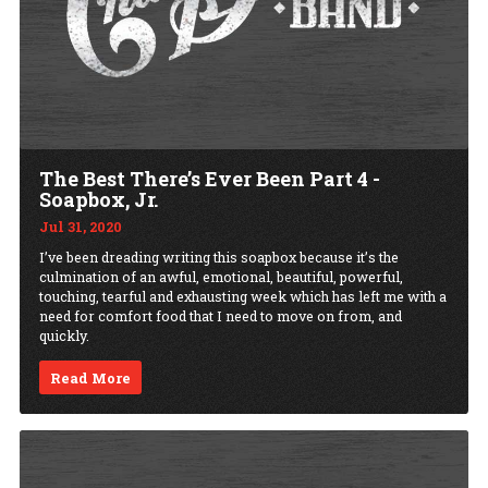
The Best There’s Ever Been Part 4 -
Soapbox, Jr.
Jul 31, 2020
I’ve been dreading writing this soapbox because it’s the
culmination of an awful, emotional, beautiful, powerful,
touching, tearful and exhausting week which has left me with a
need for comfort food that I need to move on from, and
quickly.
Read More