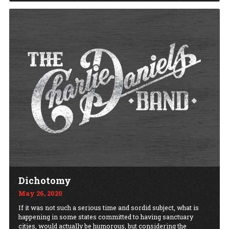
Dichotomy
May 26, 2020
If it was not such a serious time and sordid subject, what is
happening in some states committed to having sanctuary
cities, would actually be humorous, but considering the