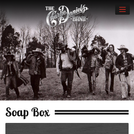
Soap Box