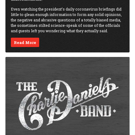
Even watching the president’s daily coronavirus briefings did
little to glean enough information to form any solid opinions,
the negative and abrasive questions of a totally biased media,
the sometimes stilted science-speak of some of the officials
and guests left you wondering what they actually said.
Read More