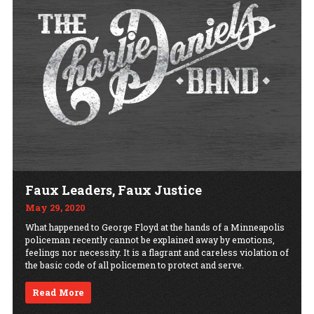
Faux Leaders, Faux Justice
May 29, 2020
What happened to George Floyd at the hands of a Minneapolis
policeman recently cannot be explained away by emotions,
feelings nor necessity. It is a flagrant and careless violation of
the basic code of all policemen to protect and serve.
Read More