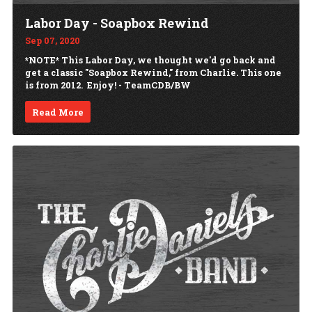
Labor Day - Soapbox Rewind
Sep 07, 2020
*NOTE* This Labor Day, we thought we'd go back and
get a classic "Soapbox Rewind," from Charlie. This one
is from 2012. Enjoy! - TeamCDB/BW
Read More