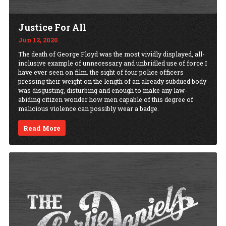
Justice For All
Jun 12, 2020
The death of George Floyd was the most vividly displayed, all-
inclusive example of unnecessary and unbridled use of force I
have ever seen on film. the sight of four police officers
pressing their weight on the length of an already subdued body
was disgusting, disturbing and enough to make any law-
abiding citizen wonder how men capable of this degree of
malicious violence can possibly wear a badge.
Read More