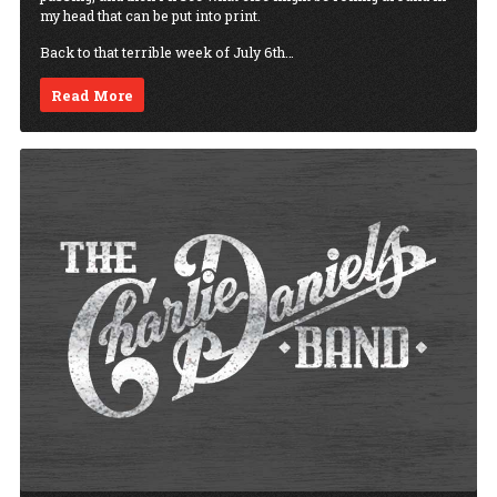
my head that can be put into print.
Back to that terrible week of July 6th…
Read More