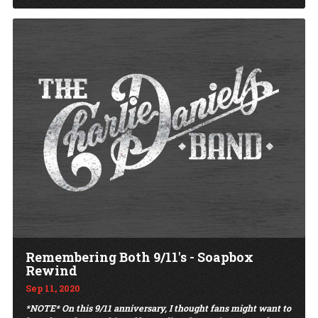
Remembering Both 9/11's - Soapbox
Rewind
Sep 11, 2020
*NOTE* On this 9/11 anniversary, I thought fans might want to