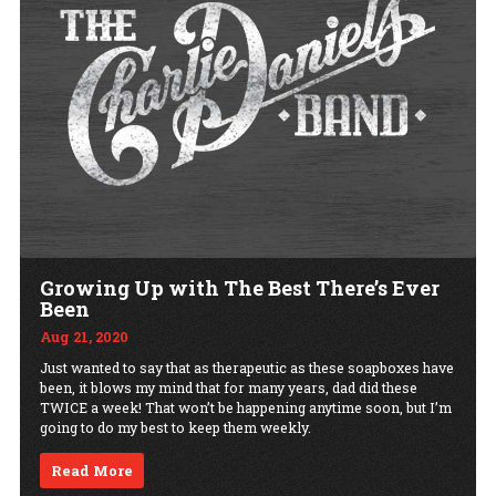
Growing Up with The Best There’s Ever
Been
Aug 21, 2020
Just wanted to say that as therapeutic as these soapboxes have
been, it blows my mind that for many years, dad did these
TWICE a week! That won’t be happening anytime soon, but I’m
going to do my best to keep them weekly.
Read More