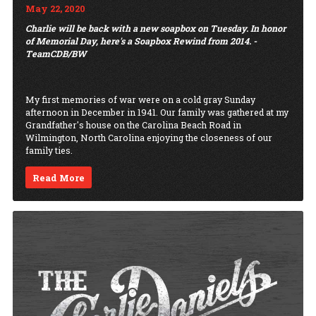
May 22, 2020
Charlie will be back with a new soapbox on Tuesday. In honor
of Memorial Day, here's a Soapbox Rewind from 2014. -
TeamCDB/BW
My first memories of war were on a cold gray Sunday
afternoon in December in 1941. Our family was gathered at my
Grandfather's house on the Carolina Beach Road in
Wilmington, North Carolina enjoying the closeness of our
family ties.
Read More