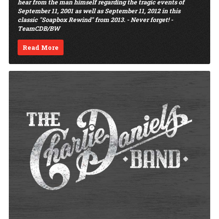
hear from the man himself regarding the tragic events of
September 11, 2001 as well as September 11, 2012 in this
classic "Soapbox Rewind" from 2013. - Never forget! -
TeamCDB/BW
Read More