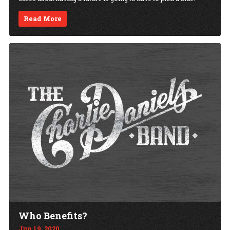
Read More
Who Benefits?
Jun 19, 2020