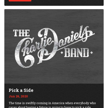
Pick a Side
Jun 26, 2020
The time is swiftly coming in America when everybody who
cares about having a future is going to have to pick a side.