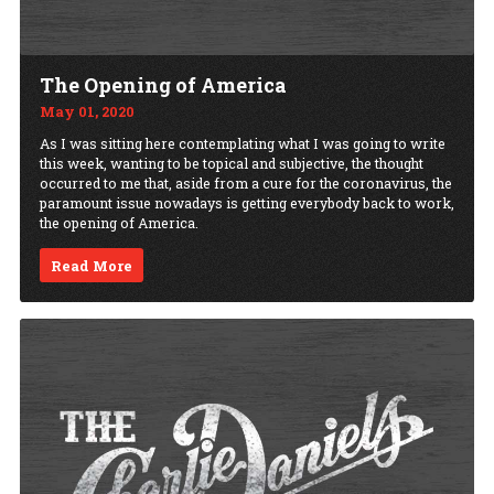
The Opening of America
May 01, 2020
As I was sitting here contemplating what I was going to write
this week, wanting to be topical and subjective, the thought
occurred to me that, aside from a cure for the coronavirus, the
paramount issue nowadays is getting everybody back to work,
the opening of America.
Read More