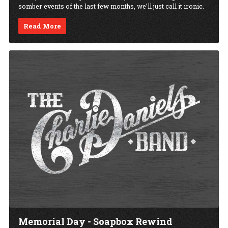
somber events of the last few months, we’ll just call it ironic.
Read More
Memorial Day - Soapbox Rewind