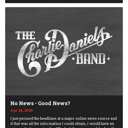
No News - Good News?
Apr 24, 2020
I just perused the headlines at a major online news source and
if that was all the information I could obtain, I would have an