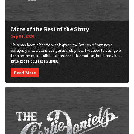
More of the Rest of the Story
Sep 04, 2020
This has been a hectic week given the launch of our new
company and a business partnership, but I wanted to still give
fans some more tidbits of insider information, but it may be a
little more brief than usual.
Read More