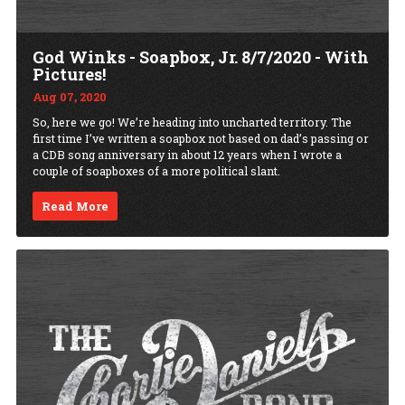
God Winks - Soapbox, Jr. 8/7/2020 - With
Pictures!
Aug 07, 2020
So, here we go! We’re heading into uncharted territory. The
first time I’ve written a soapbox not based on dad’s passing or
a CDB song anniversary in about 12 years when I wrote a
couple of soapboxes of a more political slant.
Read More