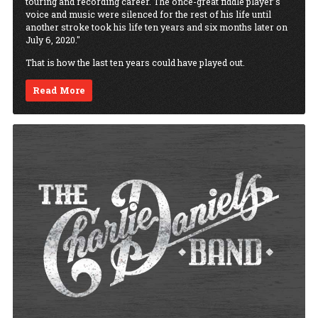
touring and recording career. The once-great fiddle player’s
voice and music were silenced for the rest of his life until
another stroke took his life ten years and six months later on
July 6, 2020."
That is how the last ten years could have played out.
Read More