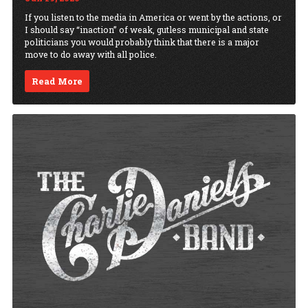
If you listen to the media in America or went by the actions, or
I should say “inaction” of weak, gutless municipal and state
politicians you would probably think that there is a major
move to do away with all police.
Read More