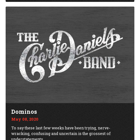
Dominos
May 08, 2020
To say these last few weeks have been trying, nerve-
wracking, confusing and uncertain is the grossest of
understatements.