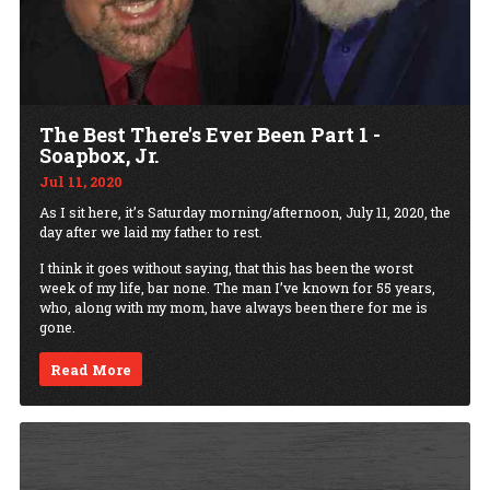
The Best There's Ever Been Part 1 -
Soapbox, Jr.
Jul 11, 2020
As I sit here, it’s Saturday morning/afternoon, July 11, 2020, the
day after we laid my father to rest.
I think it goes without saying, that this has been the worst
week of my life, bar none. The man I’ve known for 55 years,
who, along with my mom, have always been there for me is
gone.
Read More