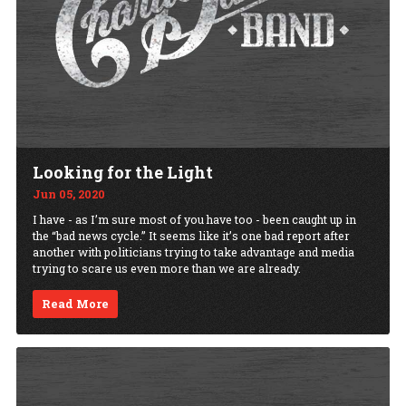
Looking for the Light
Jun 05, 2020
I have - as I’m sure most of you have too - been caught up in
the “bad news cycle.” It seems like it’s one bad report after
another with politicians trying to take advantage and media
trying to scare us even more than we are already.
Read More