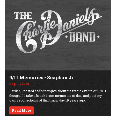
9/11 Memories - Soapbox Jr.
Sep 11, 2020
Earlier, I posted dad’s thoughts about the tragic events of 9/11. I
thought I’d take a break from memories of dad, and post my
own recollections of that tragic day 19 years ago.
Read More