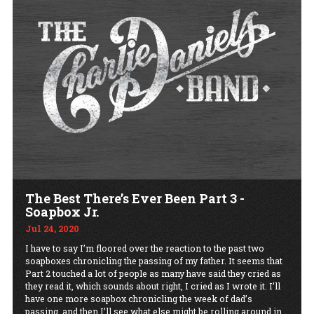
The Best There’s Ever Been Part 3 -
Soapbox Jr.
Jul 24, 2020
I have to say I’m floored over the reaction to the past two
soapboxes chronicling the passing of my father. It seems that
Part 2 touched a lot of people as many have said they cried as
they read it, which sounds about right, I cried as I wrote it. I’ll
have one more soapbox chronicling the week of dad’s
passing, and then I’ll see what else might be rolling around in