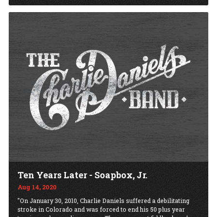
Ten Years Later - Soapbox, Jr.
Aug 14, 2020
"On January 30, 2010, Charlie Daniels suffered a debilitating
stroke in Colorado and was forced to end his 50 plus year