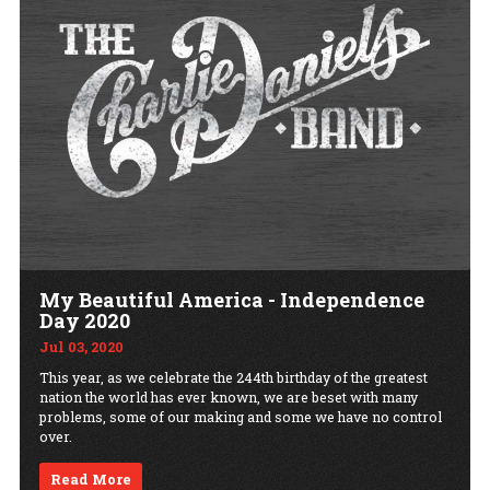
My Beautiful America - Independence
Day 2020
Jul 03, 2020
This year, as we celebrate the 244th birthday of the greatest
nation the world has ever known, we are beset with many
problems, some of our making and some we have no control
over.
Read More