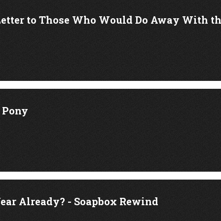
Letter to Those Who Would Do Away With 
k Pony
ear Already? - Soapbox Rewind