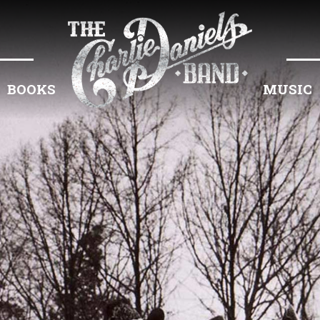
BOOKS
MUSIC