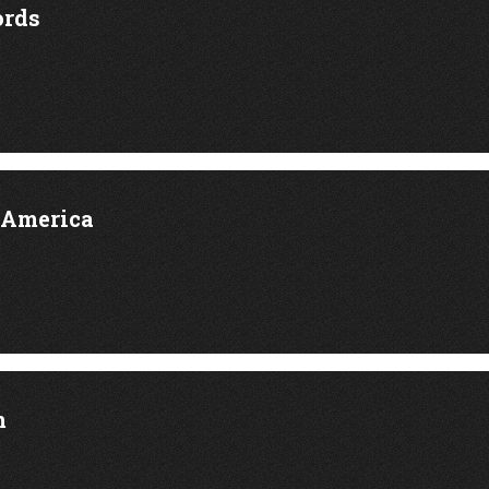
rds
 America
m