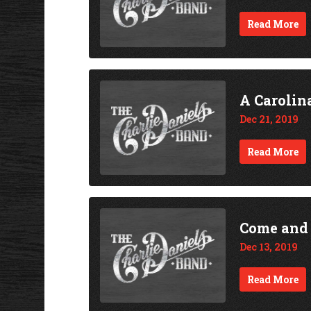
Read More
A Carolin
Dec 21, 2019
Read More
Come and
Dec 13, 2019
Read More