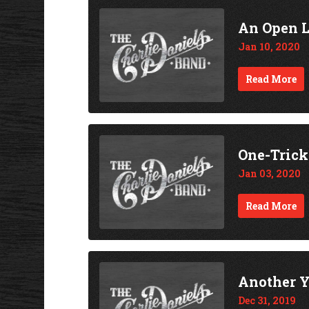
An Open 
Jan 10, 2020
Read More
One-Tric
Jan 03, 2020
Read More
Another Y
Dec 31, 2019