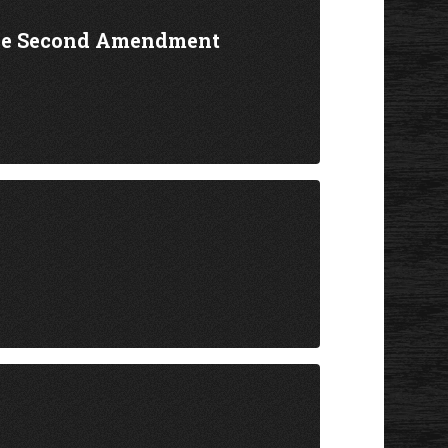
the Second Amendment