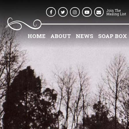
Join The
Facebook
Twitter
Instagram
Youtube
Mailing List
HOME
ABOUT
NEWS
SOAP BOX