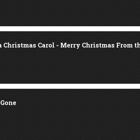
a Christmas Carol - Merry Christmas From t
 Gone