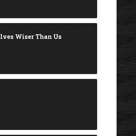
elves Wiser Than Us