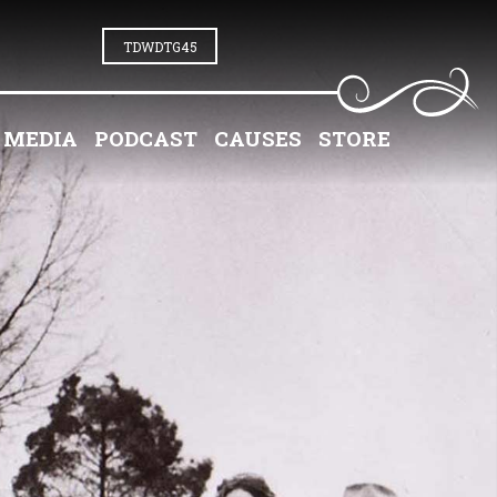
TDWDTG45
MEDIA
PODCAST
CAUSES
STORE