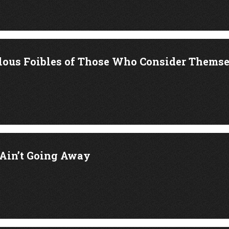
lous Foibles of Those Who Consider Thems
Ain’t Going Away