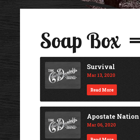
Soap Box
Survival
Mar 13, 2020
Read More
Apostate Nation
Mar 06, 2020
Read More