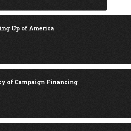
ing Up of America
cy of Campaign Financing