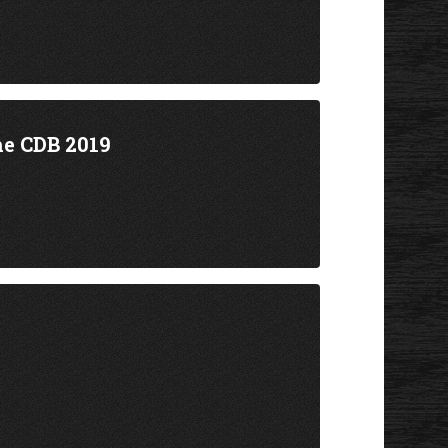
he CDB 2019