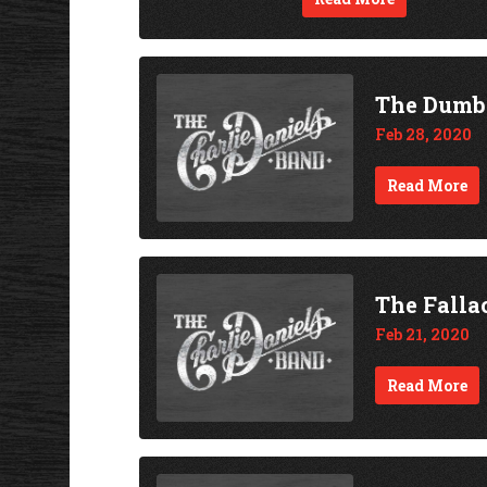
The Dumb
Feb 28, 2020
Read More
The Falla
Feb 21, 2020
Read More