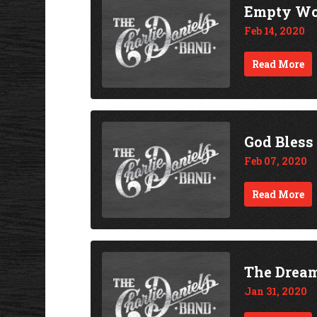
Empty Wo
Feb 14, 2020
Read More
God Bless
Feb 07, 2020
Read More
The Drea
Jan 31, 2020