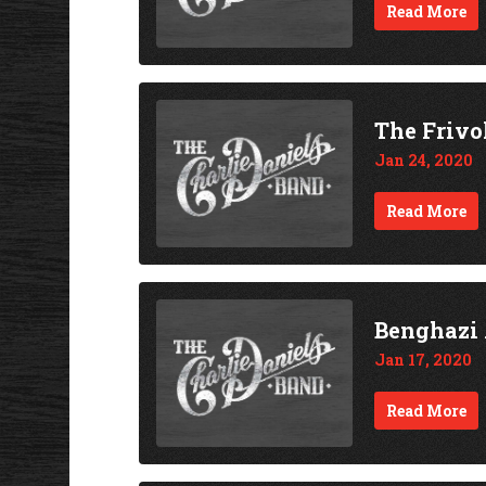
Read More
The Frivo
Jan 24, 2020
Read More
Benghazi 
Jan 17, 2020
Read More