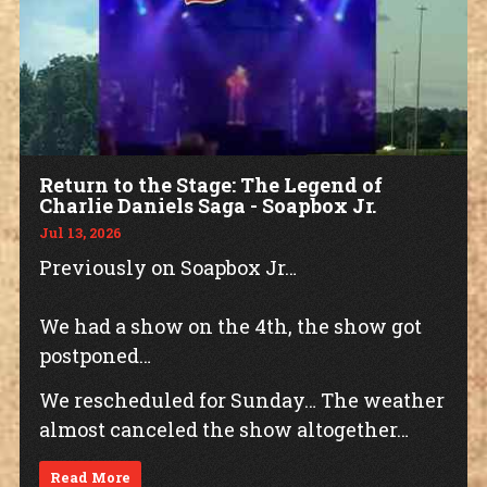
Return to the Stage: The Legend of
Charlie Daniels Saga - Soapbox Jr.
Jul 13, 2026
Previously on Soapbox Jr…
We had a show on the 4th, the show got
postponed…
We rescheduled for Sunday… The weather
almost canceled the show altogether…
Read More