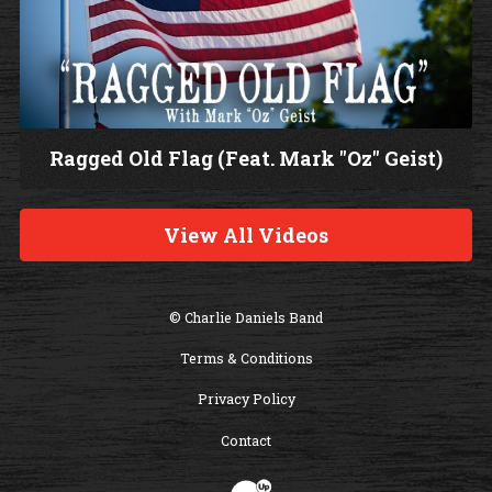
Ragged Old Flag (Feat. Mark "Oz" Geist)
W
a
View All Videos
t
c
h
© Charlie Daniels Band
V
Terms & Conditions
i
d
Privacy Policy
e
Contact
o
Website Development & Design by B