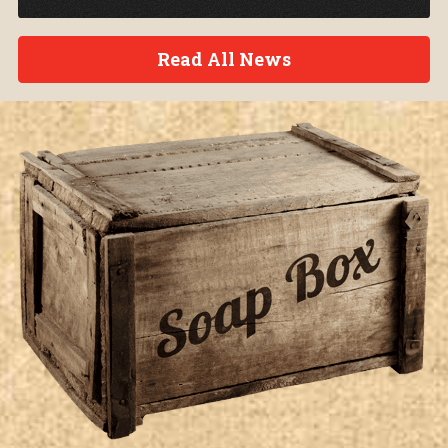
Read All News
Soap Box