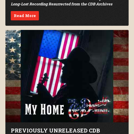
Long-Lost Recording Resurrected from the CDB Archives
Read More
PREVIOUSLY UNRELEASED CDB