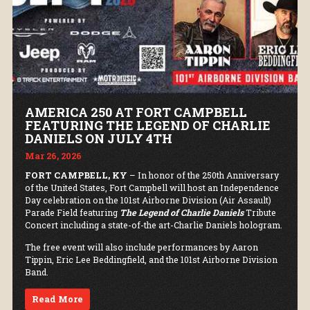
AMERICA 250 AT FORT CAMPBELL
FEATURING THE LEGEND OF CHARLIE
DANIELS ON JULY 4TH
Mar 26, 2026
FORT CAMPBELL, KY
– In honor of the 250th Anniversary
of the United States, Fort Campbell will host an Independence
Day celebration on the 101st Airborne Division (Air Assault)
Parade Field featuring
The Legend of Charlie Daniels
Tribute
Concert including a state-of-the art-Charlie Daniels hologram.
The free event will also include performances by Aaron
Tippin, Eric Lee Beddingfield, and the 101st Airborne Division
Band.
Read More