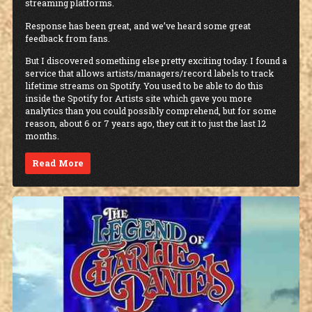
streaming platforms.
Response has been great, and we’ve heard some great
feedback from fans.
But I discovered something else pretty exciting today. I found a
service that allows artists/managers/record labels to track
lifetime streams on Spotify. You used to be able to do this
inside the Spotify for Artists site which gave you more
analytics than you could possibly comprehend, but for some
reason, about 6 or 7 years ago, they cut it to just the last 12
months.
Read More