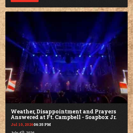
Weather, Disappointment and Prayers
Answered at Ft. Campbell - Soapbox Jr.
Jul 10, 2026
06:35 PM
th
July 4
, 2026