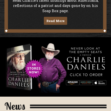
Soap Box
Read Charlie's latest musings about Americana,
reflections of a patriot and days gone by on his
Soap Box page.
Read More
Never Look At The Empty Seats - A Me
News