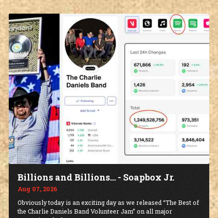
Billions and Billions... - Soapbox Jr.
Aug 07, 2026
Obviously today is an exciting day as we released “The Best of
the Charlie Daniels Band Volunteer Jam” on all major