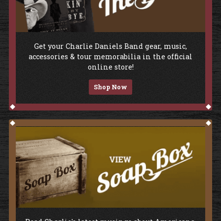
Shop The Store
Get your Charlie Daniels Band gear, music,
accessories & tour memorabilia in the official
online store!
Shop Now