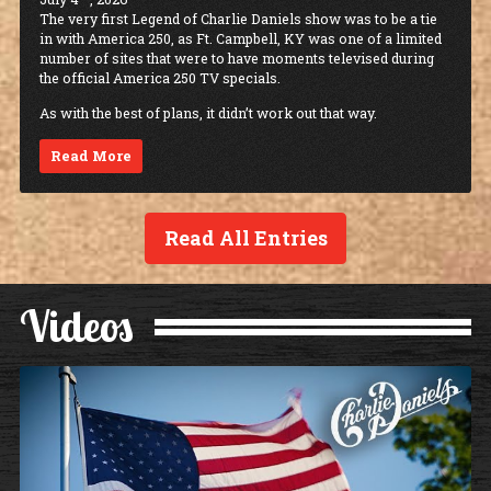
The very first Legend of Charlie Daniels show was to be a tie
in with America 250, as Ft. Campbell, KY was one of a limited
number of sites that were to have moments televised during
the official America 250 TV specials.
As with the best of plans, it didn’t work out that way.
Read More
Read All Entries
Videos