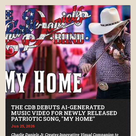
THE CDB DEBUTS AI-GENERATED
MUSIC VIDEO FOR NEWLY RELEASED
PATRIOTIC SONG, "MY HOME"
Jun 25, 2026
Charlie Daniels Jr. Creates Innovative Visual Companion to