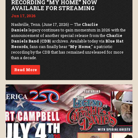
RECORDING “MY HOME” NOW
AVAILABLE FOR STREAMING
Jun 17, 2026
Nashville, Tenn. (June 17, 2026) — The
Charlie
Daniels
legacy continues to gain momentum in 2026 with the
announcement of another special release from the
Charlie
Daniels Band
(
CDB
) archives. Available today via
Blue Hat
Records
, fans can finally hear “
My Home
,” a patriotic
recording by the CDB that has remained unreleased for more
than a decade.
Read More